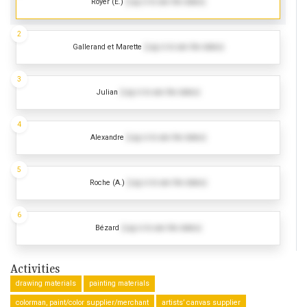
Royer (E.)
(Log in to see the dates)
2
Gallerand et Marette
(Log in to see the dates)
3
Julian
(Log in to see the dates)
4
Alexandre
(Log in to see the dates)
5
Roche (A.)
(Log in to see the dates)
6
Bézard
(Log in to see the dates)
Activities
drawing materials
painting materials
colorman, paint/color supplier/merchant
artists’ canvas supplier