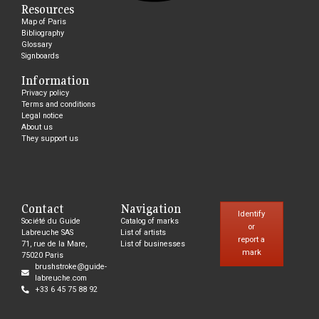
Resources
Map of Paris
Bibliography
Glossary
Signboards
Information
Privacy policy
Terms and conditions
Legal notice
About us
They support us
Contact
Navigation
Identify
Société du Guide
Catalog of marks
or
Labreuche SAS
List of artists
report a
71, rue de la Mare,
List of businesses
mark
75020 Paris
brushstroke@guide-
labreuche.com
+33 6 45 75 88 92