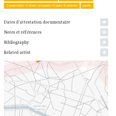
1) papermaker 2) dealer in/supplier of paper 3) stationer
painter
Dates d'attestation documentaire
Notes et références
Bibliography
Related artist