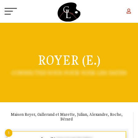
Skip to main content
ROYER (E.)
CONNECTEZ-VOUS POUR VOIR LES DATES
Maison Royer, Gallerand et Marette, Julian, Alexandre, Roche,
Bézard
1