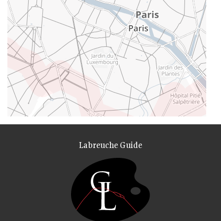
Labreuche Guide