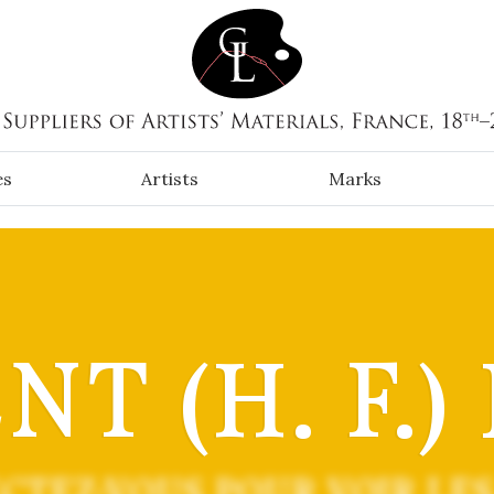
es
Artists
Marks
T (H. F.)
CTEZ-VOUS POUR VOIR LES