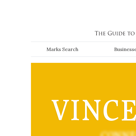
Skip to main content
Marks Search
Business
VINCEN
CONNE