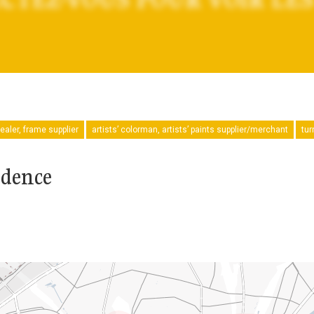
ealer, frame supplier
artists’ colorman, artists’ paints supplier/merchant
tur
idence