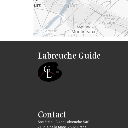
Labreuche Guide
Contact
Société du Guide Labreuche SAS
71, rue de la Mare, 75020 Paris