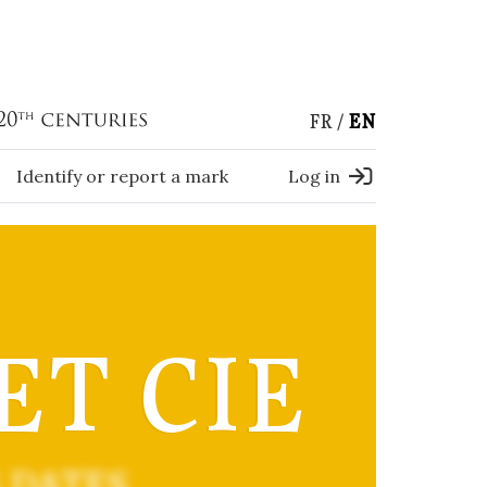
FR
EN
Identify or report a mark
Log in
 ET CIE
 DATES