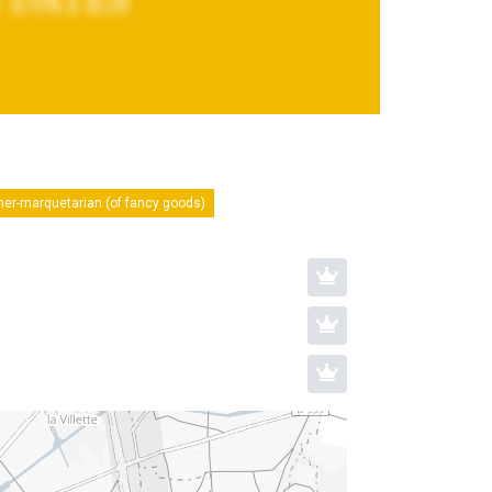
ner-marquetarian (of fancy goods)