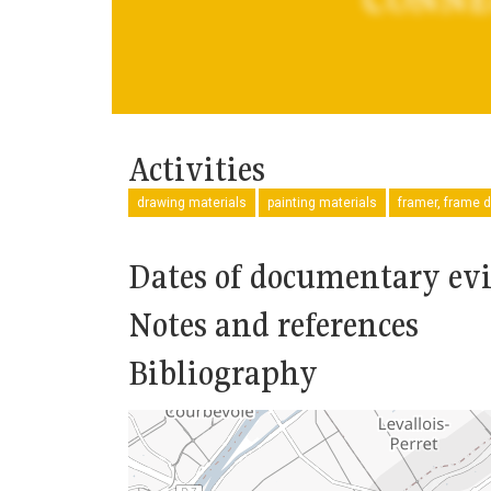
Activities
drawing materials
painting materials
framer, frame d
Dates of documentary ev
Notes and references
Bibliography