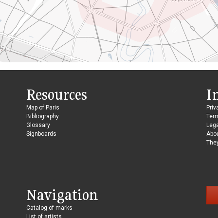
Resources
I
Map of Paris
Priv
Bibliography
Ter
Glossary
Lega
Signboards
Abo
They
Navigation
Catalog of marks
List of artists