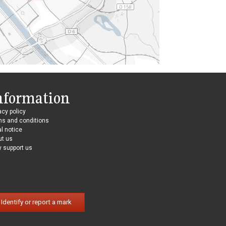
nformation
acy policy
ms and conditions
l notice
ut us
 support us
Identify or report a mark