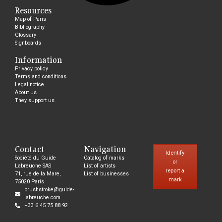
Resources
Map of Paris
Bibliography
Glossary
Signboards
Information
Privacy policy
Terms and conditions
Legal notice
About us
They support us
Contact
Navigation
Identify
Société du Guide
Catalog of marks
or
Labreuche SAS
List of artists
report a
71, rue de la Mare,
List of businesses
mark
75020 Paris
brushstroke@guide-
labreuche.com
+33 6 45 75 88 92