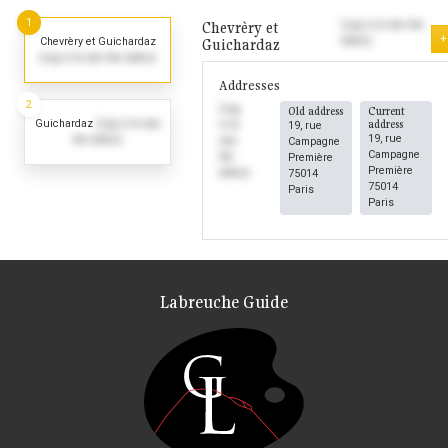
1
Chevrèry et
(Log in to see the
+
dates)
Chevrèry et Guichardaz
Guichardaz
(Log in to see the dates)
Addresses
2
(Log
Old address
Current
Guichardaz
(Log in to see
address
in to
19, rue
19, rue
the dates)
see
Campagne
Campagne
the
Première
Première
dates)
75014
75014
Paris
Paris
Labreuche Guide