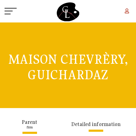
Skip to main content
MAISON CHEVRÈRY,
GUICHARDAZ
Parent
Detailed information
firm