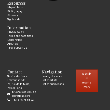
Resources
Map of Paris
Bibliography
Glossary
Signboards
Information
Privacy policy
Terms and conditions
Legal notice
About us
They support us
Contact
Navigation
Identify
Société du Guide
Catalog of marks
or
Labreuche SAS
List of artists
report a
71, rue de la Mare,
List of businesses
mark
75020 Paris
brushstroke@guide-
labreuche.com
+33 6 45 75 88 92