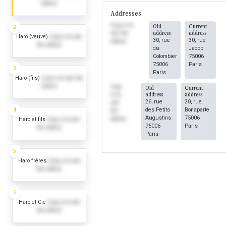
dates)
Addresses
(Log in to
Old
Current
2
address
address
see the
Haro (veuve)
(Log in to see
30, rue
30, rue
dates)
the dates)
du
Jacob
Colombier
75006
75006
Paris
3
Paris
Haro (fils)
(Log in to see the
dates)
(Log
Old
Current
address
address
in to
26, rue
20, rue
see
4
des Petits
Bonaparte
the
Augustins
75006
dates)
Haro et fils
(Log in to see
75006
Paris
the dates)
Paris
5
Haro frères
(Log in to see
the dates)
6
Haro et Cie
(Log in to see
the dates)