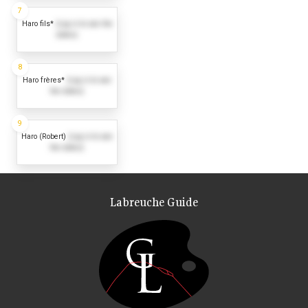
7
Haro fils*
(Log in to see the
dates)
8
Haro frères*
(Log in to see
the dates)
9
Haro (Robert)
(Log in to see
the dates)
Labreuche Guide