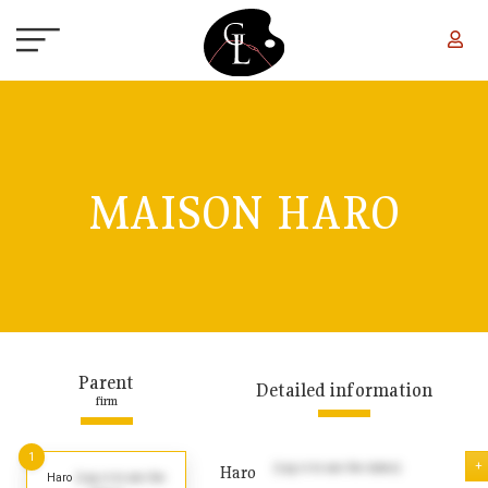
Skip to main content
MAISON HARO
Parent
Detailed information
firm
1
+
(Log in to see the dates)
Haro
Haro
(Log in to see the