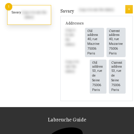
1
+
(Log in to see the dates)
Savary
Savary
(Log in to see the
dates)
Addresses
(Log in
Old
Current
address
address
to see
40, rue
40, rue
the
Mazrine
Mazarine
dates)
75006
75006
Paris
Paris
(Log in to
Old
Current
address
address
see the
53, rue
53, rue
dates)
de
de
Seine
Seine
75006
75006
Paris
Paris
Labreuche Guide