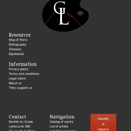
Resources
Map of Paris
Bibliography
Glossary
Signboards
Information
Privacy policy
Terms and conditions
Legal notice
About us
They support us
Contact
Navigation
Identify
Société du Guide
Catalog of marks
or
Labreuche SAS
List of artists
report a