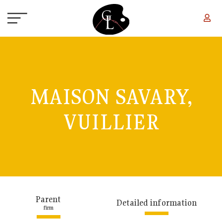
Skip to main content
MAISON SAVARY,
VUILLIER
Parent
Detailed information
firm