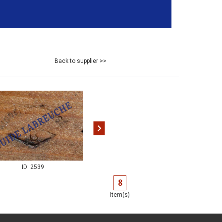
Back to supplier >>
ID: 2540
ID: 2539
8
Item(s)