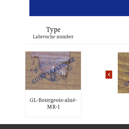
Type
Labreuche number
ID: 2546
ID: 2544
GL-Bourgeois-aîné-
MR-1