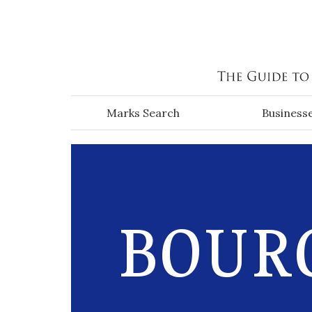
Skip to main content
Marks Search
Business
BOURG