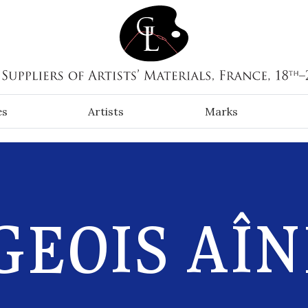
es
Artists
Marks
EOIS AÎN