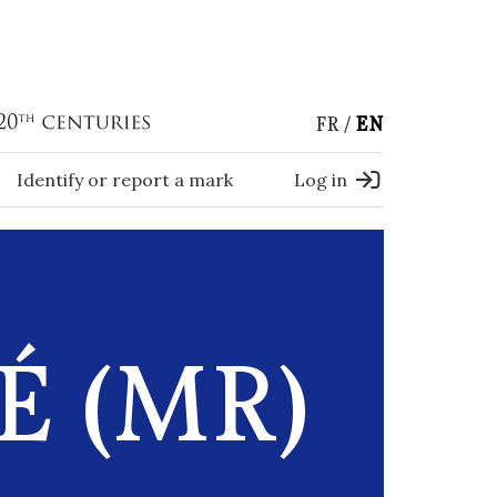
FR
EN
Identify or report a mark
Log in
É (MR)