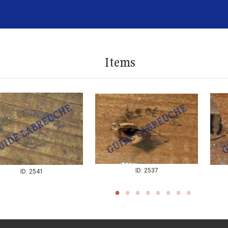
Items
ID: 2537
ID: 2541