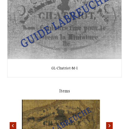
GL-Chatriot-M-1
Items