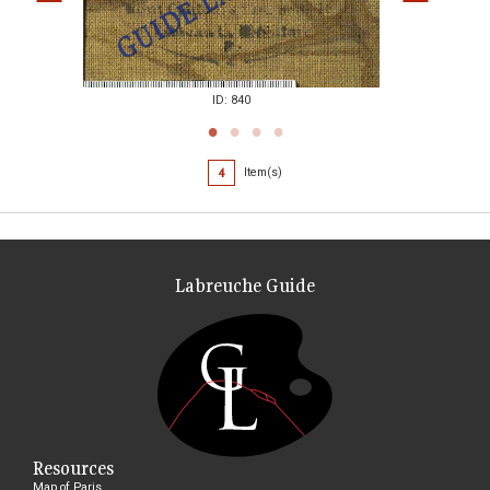
ID: 840
4
Item(s)
Labreuche Guide
Resources
Map of Paris