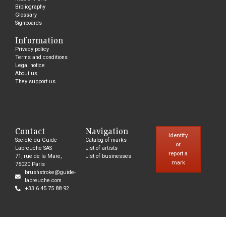
Bibliography
Glossary
Signboards
Information
Privacy policy
Terms and conditions
Legal notice
About us
They support us
Contact
Navigation
Identify
Société du Guide
Catalog of marks
or
Labreuche SAS
List of artists
report a
71, rue de la Mare,
List of businesses
mark
75020 Paris
brushstroke@guide-
labreuche.com
+33 6 45 75 88 92