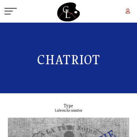
Skip to main content
CHATRIOT
Type
Labreuche number