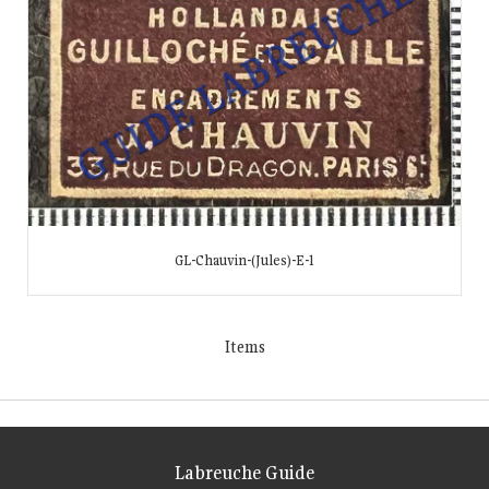
GL-Chauvin-(Jules)-E-1
Items
Labreuche Guide