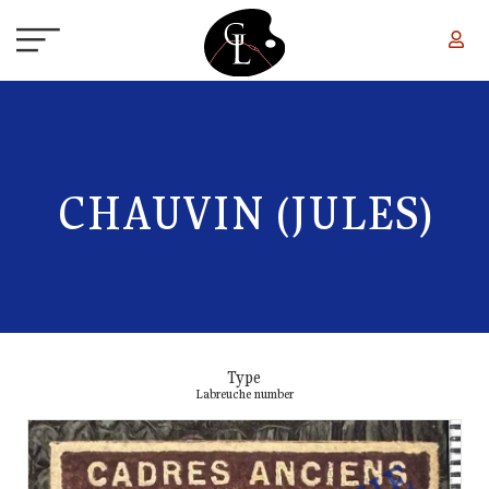
Skip to main content
CHAUVIN (JULES)
Type
Labreuche number