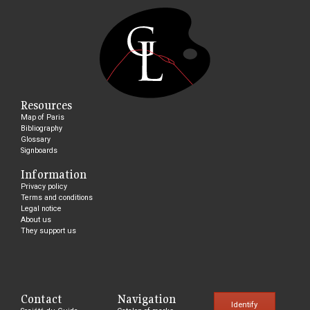
Resources
Map of Paris
Bibliography
Glossary
Signboards
Information
Privacy policy
Terms and conditions
Legal notice
About us
They support us
Contact
Navigation
Identify