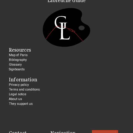
Labreuche Guide
Resources
Map of Paris
Bibliography
Glossary
Signboards
Information
Privacy policy
Terms and conditions
Legal notice
About us
They support us