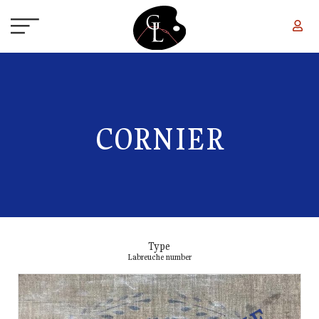
Skip to main content
CORNIER
Type
Labreuche number