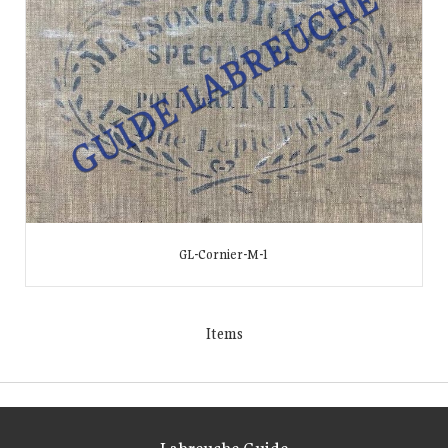
GL-Cornier-M-1
Items