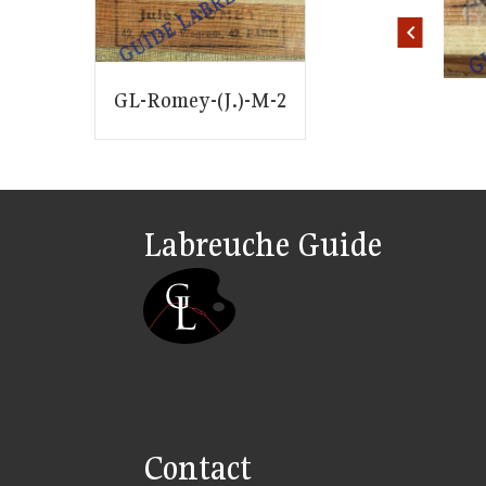
ID: 1444
ID: 1445
GL-Romey-(J.)-M-2
Labreuche Guide
Contact