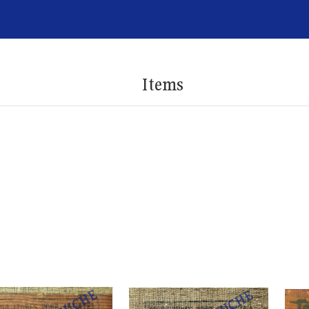
Items