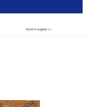
Back to supplier >>