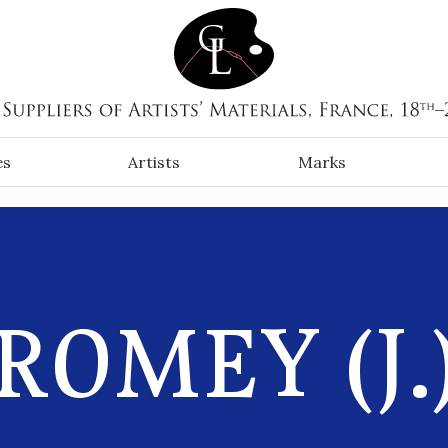
es
Artists
Marks
ROMEY (J.