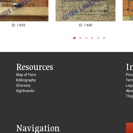
ID: 1440
ID: 1439
Resources
I
Map of Paris
Priv
Bibliography
Ter
Glossary
Lega
Signboards
Abo
They
Navigation