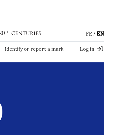
FR
EN
Identify or report a mark
Log in
)