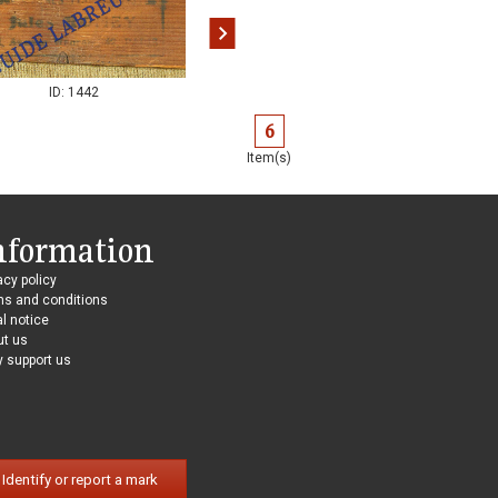
ID: 1442
ID: 1443
6
Item(s)
nformation
acy policy
ms and conditions
l notice
ut us
 support us
Identify or report a mark