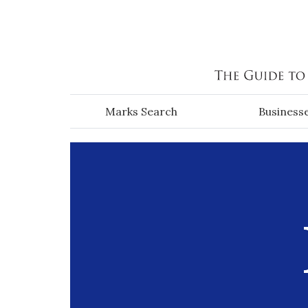
Skip to main content
Marks Search
Business