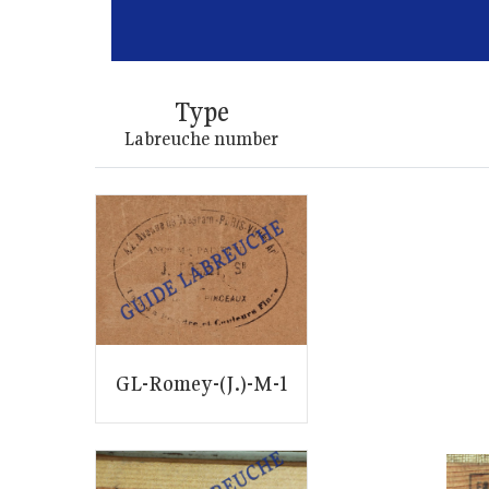
Type
Labreuche number
GL-Romey-(J.)-M-1