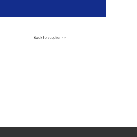
Back to supplier >>