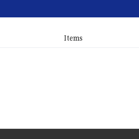
Items