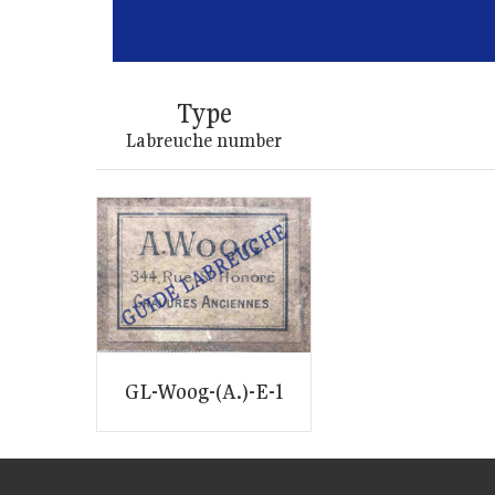
Type
Labreuche number
GL-Woog-(A.)-E-1