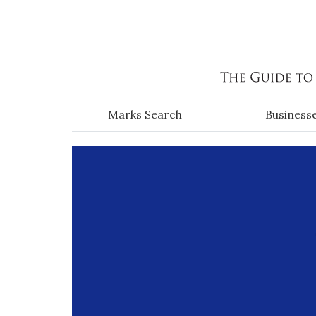
Skip to main content
Marks Search
Business