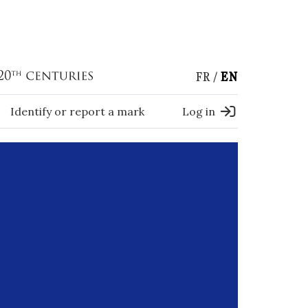
FR
EN
Identify or report a mark
Log in
)