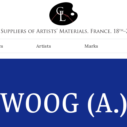
es
Artists
Marks
WOOG (A.