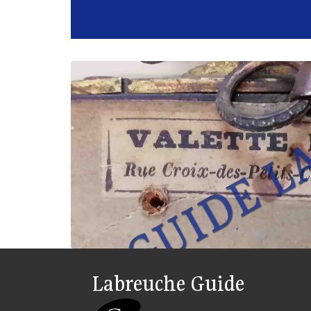
Labreuche Guide