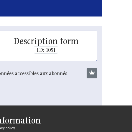
Description form
ID: 1051
nnées accessibles aux abonnés
nformation
acy policy