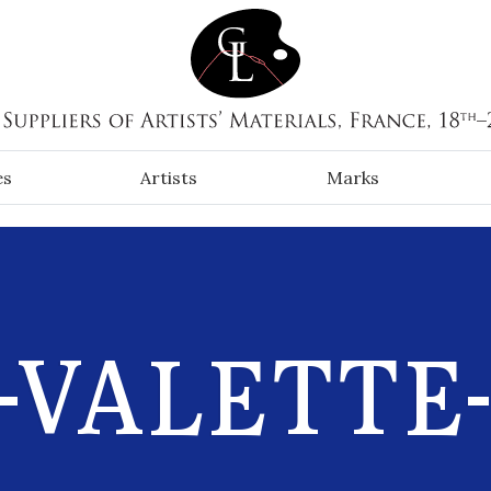
es
Artists
Marks
-VALETTE-