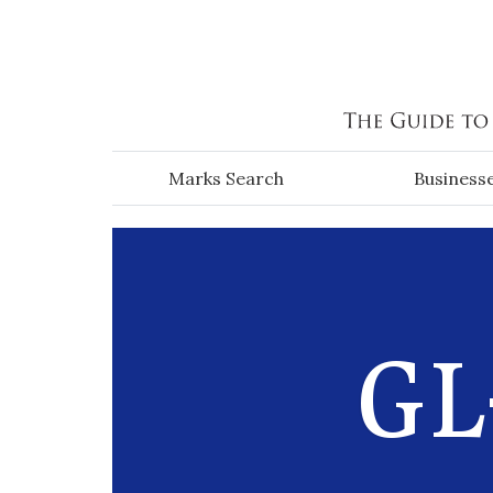
Skip to main content
Marks Search
Business
GL