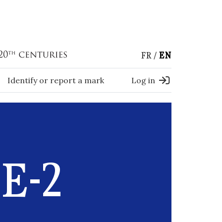
FR
EN
Identify or report a mark
Log in
E-2