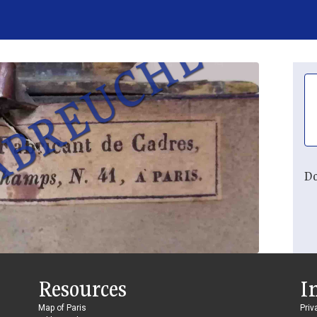
Do
Resources
I
Map of Paris
Priv