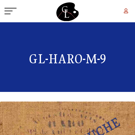
Skip to main content
GL-HARO-M-9