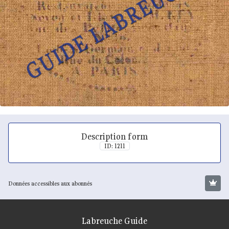
Description form
ID: 1211
Données accessibles aux abonnés
Labreuche Guide