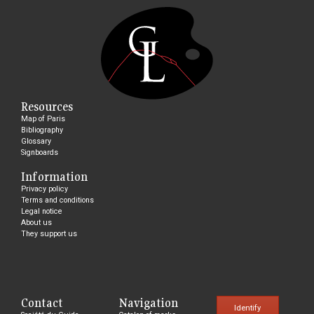
Resources
Map of Paris
Bibliography
Glossary
Signboards
Information
Privacy policy
Terms and conditions
Legal notice
About us
They support us
Contact
Navigation
Identify