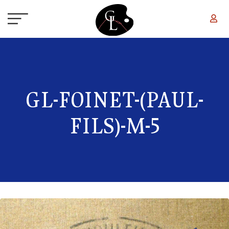
Skip to main content
GL-FOINET-(PAUL-
FILS)-M-5