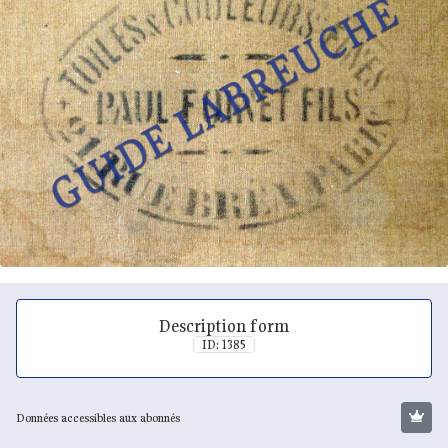
Description form
ID: 1385
Données accessibles aux abonnés