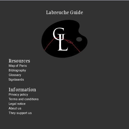
Labreuche Guide
Resources
Map of Paris
Bibliography
Glossary
Signboards
Information
Privacy policy
Terms and conditions
Legal notice
About us
They support us