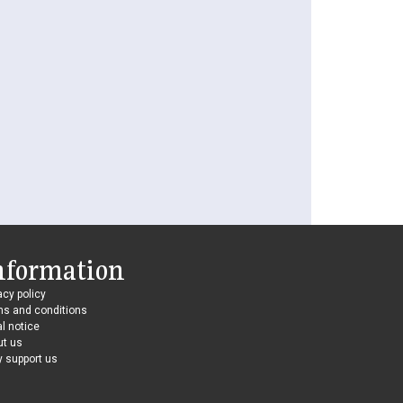
nformation
acy policy
ms and conditions
l notice
ut us
 support us