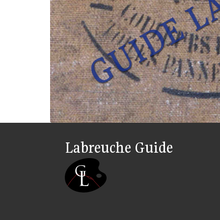
Labreuche Guide