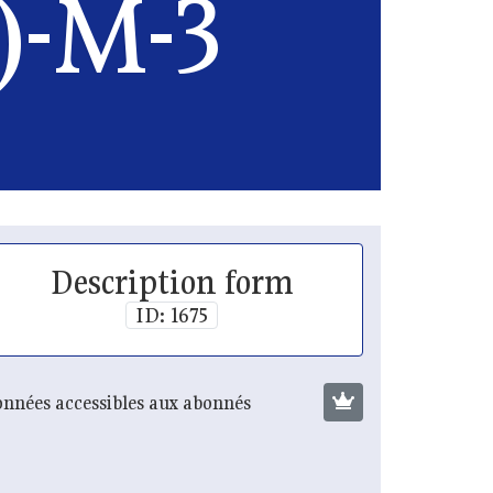
)-M-3
Description form
ID: 1675
nnées accessibles aux abonnés