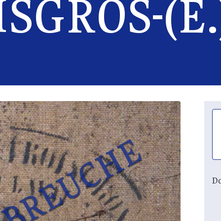
SGROS-(E.
Do