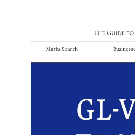
Skip to main content
Marks Search
Business
GL-V