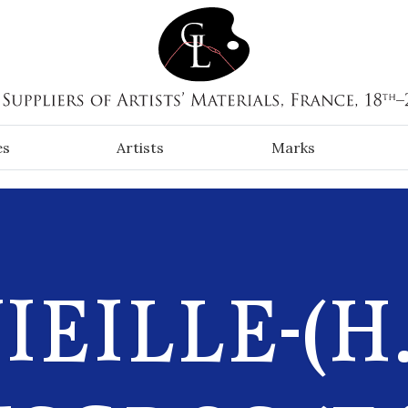
es
Artists
Marks
IEILLE-(H.