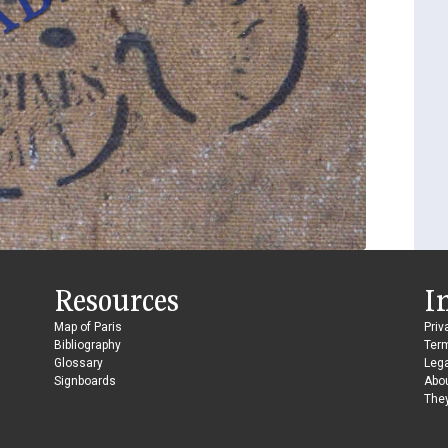
Resources
I
Map of Paris
Priv
Bibliography
Ter
Glossary
Lega
Signboards
Abo
They