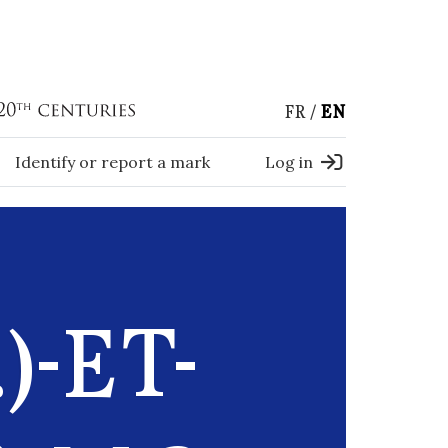
FR
EN
Identify or report a mark
Log in
)-ET-