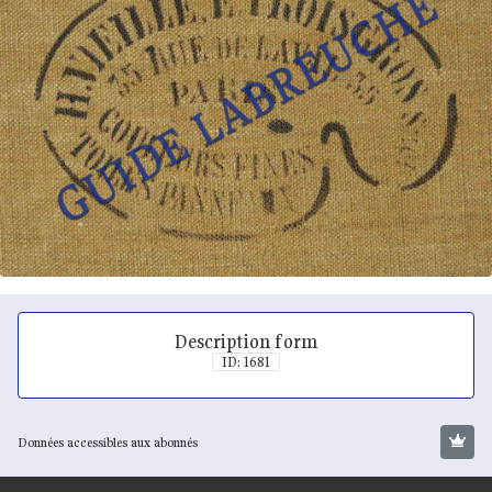
Description form
ID: 1681
Données accessibles aux abonnés