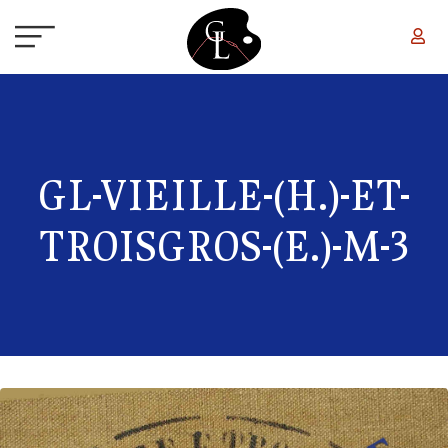
Skip to main content
GL-VIEILLE-(H.)-ET-
TROISGROS-(E.)-M-3