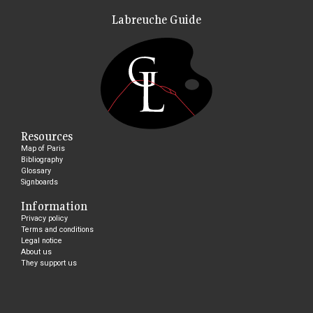
Labreuche Guide
Resources
Map of Paris
Bibliography
Glossary
Signboards
Information
Privacy policy
Terms and conditions
Legal notice
About us
They support us