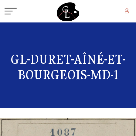
Skip to main content
GL-DURET-AÎNÉ-ET-
BOURGEOIS-MD-1