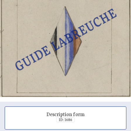
Description form
ID: 1686