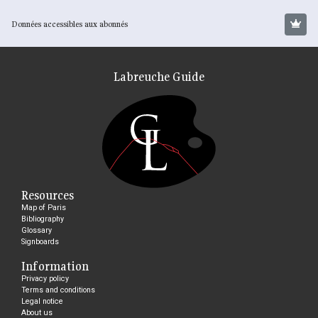
Données accessibles aux abonnés
Labreuche Guide
Resources
Map of Paris
Bibliography
Glossary
Signboards
Information
Privacy policy
Terms and conditions
Legal notice
About us