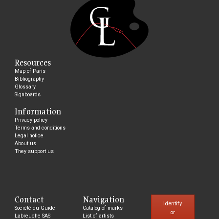
Resources
Map of Paris
Bibliography
Glossary
Signboards
Information
Privacy policy
Terms and conditions
Legal notice
About us
They support us
Contact
Navigation
Identify
Société du Guide
Catalog of marks
or
Labreuche SAS
List of artists