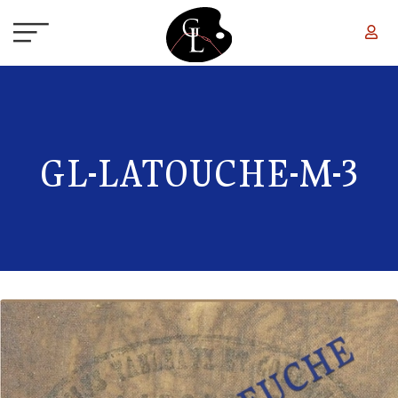
Skip to main content
GL-LATOUCHE-M-3