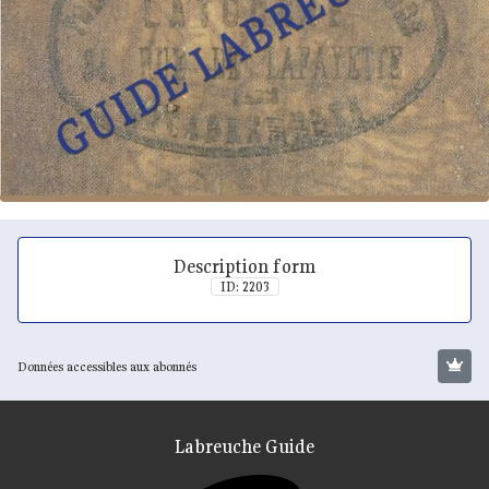
Description form
ID: 2203
Données accessibles aux abonnés
Labreuche Guide