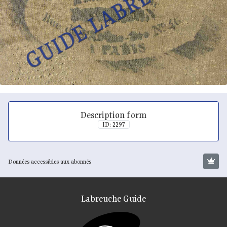
Description form
ID: 2297
Données accessibles aux abonnés
Labreuche Guide