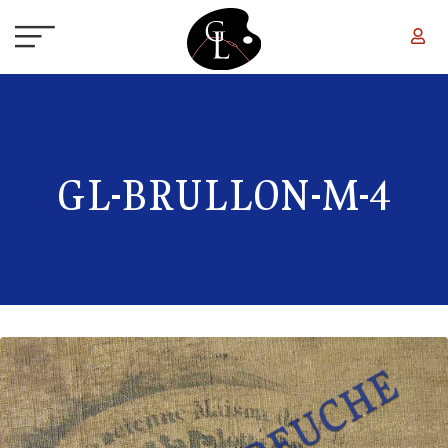
Skip to main content
GL-BRULLON-M-4