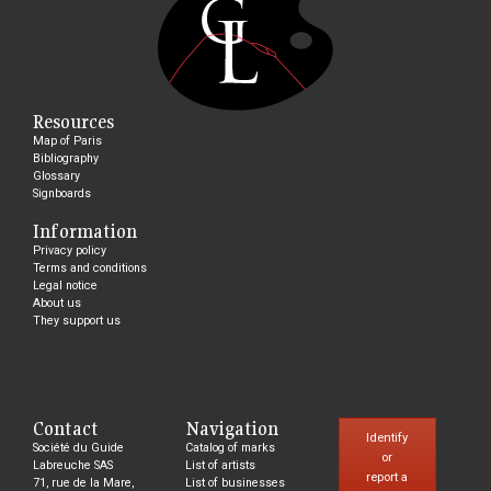
Resources
Map of Paris
Bibliography
Glossary
Signboards
Information
Privacy policy
Terms and conditions
Legal notice
About us
They support us
Contact
Navigation
Identify
Société du Guide
Catalog of marks
or
Labreuche SAS
List of artists
report a
71, rue de la Mare,
List of businesses