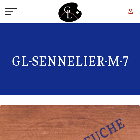
Skip to main content
GL-SENNELIER-M-7