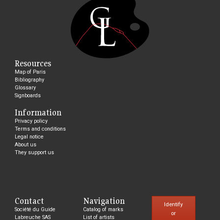
Resources
Map of Paris
Bibliography
Glossary
Signboards
Information
Privacy policy
Terms and conditions
Legal notice
About us
They support us
Contact
Navigation
Identify
Société du Guide
Catalog of marks
or
Labreuche SAS
List of artists