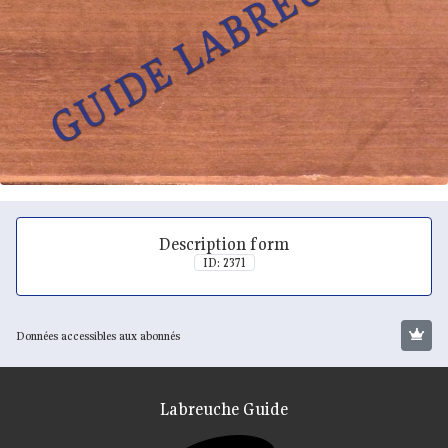
Description form
ID: 2371
Données accessibles aux abonnés
Labreuche Guide