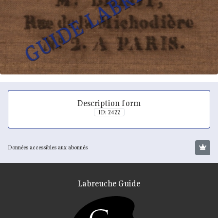
Description form
ID: 2422
Données accessibles aux abonnés
Labreuche Guide