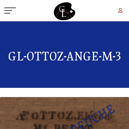
Skip to main content
GL-OTTOZ-ANGE-M-3