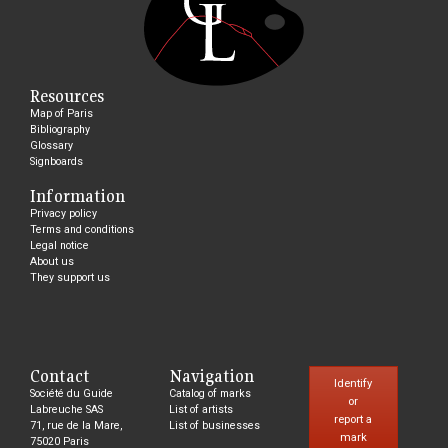
Resources
Map of Paris
Bibliography
Glossary
Signboards
Information
Privacy policy
Terms and conditions
Legal notice
About us
They support us
Contact
Navigation
Identify
Société du Guide
Catalog of marks
or
Labreuche SAS
List of artists
report a
71, rue de la Mare,
List of businesses
mark
75020 Paris