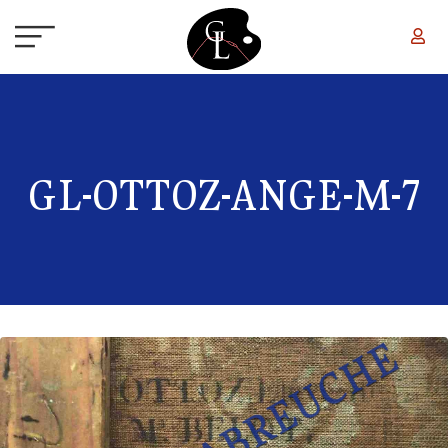
Skip to main content
GL-OTTOZ-ANGE-M-7