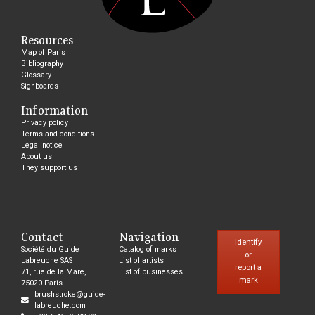
Resources
Map of Paris
Bibliography
Glossary
Signboards
Information
Privacy policy
Terms and conditions
Legal notice
About us
They support us
Contact
Navigation
Identify
Société du Guide
Catalog of marks
or
Labreuche SAS
List of artists
report a
71, rue de la Mare,
List of businesses
mark
75020 Paris
brushstroke@guide-
labreuche.com