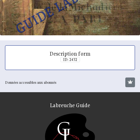
Description form
ID: 2432
Données accessibles aux abonnés
Labreuche Guide