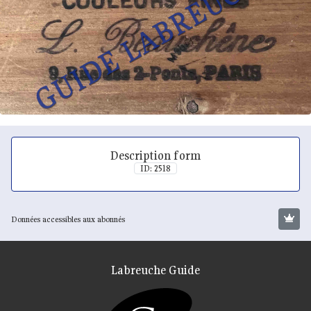
Description form
ID: 2518
Données accessibles aux abonnés
Labreuche Guide