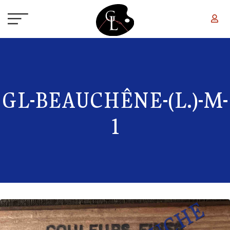
Skip to main content
GL-BEAUCHÊNE-(L.)-M-
1