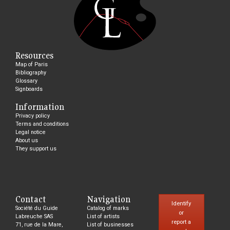
Resources
Map of Paris
Bibliography
Glossary
Signboards
Information
Privacy policy
Terms and conditions
Legal notice
About us
They support us
Contact
Navigation
Identify
Société du Guide
Catalog of marks
or
Labreuche SAS
List of artists
report a
71, rue de la Mare,
List of businesses