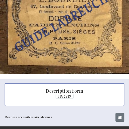
Description form
ID: 2819
Données accessibles aux abonnés