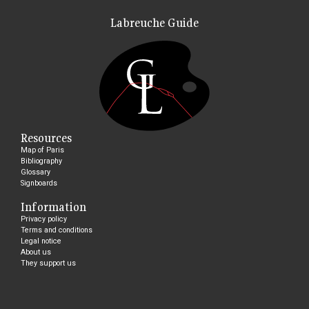
Labreuche Guide
Resources
Map of Paris
Bibliography
Glossary
Signboards
Information
Privacy policy
Terms and conditions
Legal notice
About us
They support us