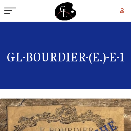
Skip to main content
GL-BOURDIER-(E.)-E-1