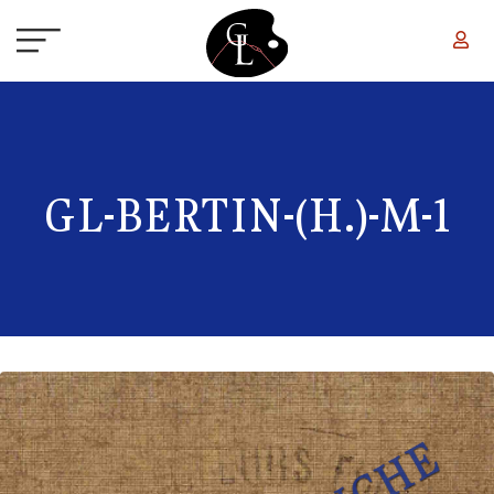
Skip to main content
GL-BERTIN-(H.)-M-1