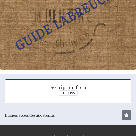
Description form
ID: 3395
Données accessibles aux abonnés