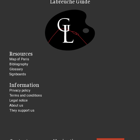
Labreuche Guide
Resources
Map of Paris
Bibliography
Glossary
Signboards
Information
Privacy policy
Terms and conditions
Legal notice
About us
They support us