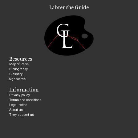
Labreuche Guide
Resources
Map of Paris
Bibliography
Glossary
Signboards
Information
Privacy policy
Terms and conditions
Legal notice
About us
They support us