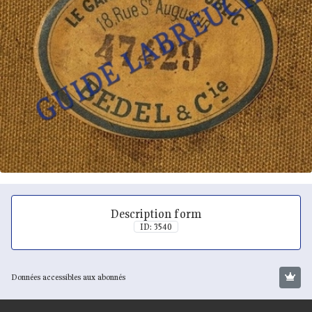
Description form
ID: 3540
Données accessibles aux abonnés