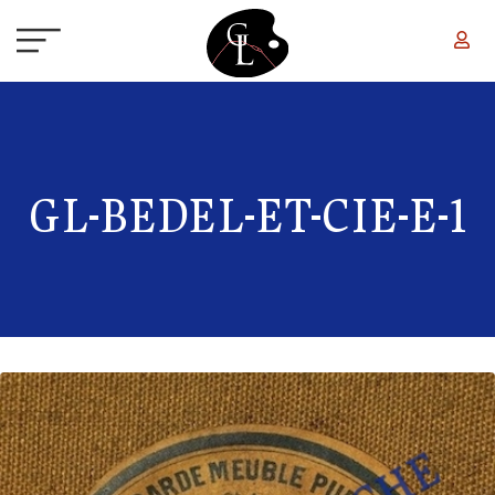
Skip to main content
GL-BEDEL-ET-CIE-E-1