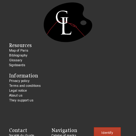
Resources
Map of Paris
Bibliography
Glossary
Signboards
Information
Privacy policy
Terms and conditions
Legal notice
About us
They support us
Contact
Navigation
Identify
Société du Guide
Catalog of marks