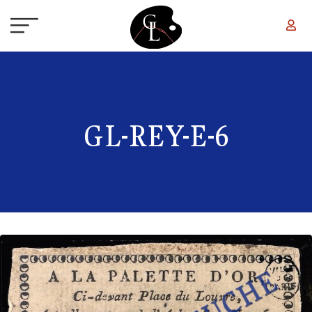
Skip to main content
GL-REY-E-6