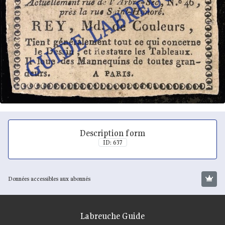
Description form
ID: 637
Données accessibles aux abonnés
Labreuche Guide