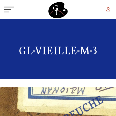
Skip to main content
GL-VIEILLE-M-3