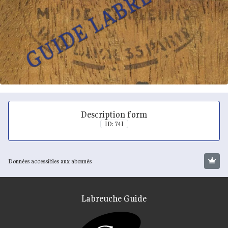
Description form
ID: 741
Données accessibles aux abonnés
Labreuche Guide