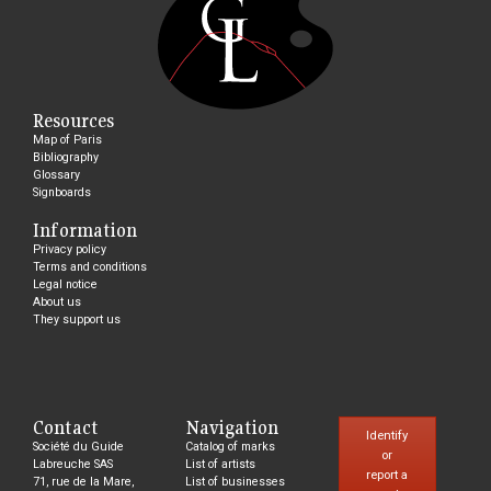
Resources
Map of Paris
Bibliography
Glossary
Signboards
Information
Privacy policy
Terms and conditions
Legal notice
About us
They support us
Contact
Navigation
Identify
Société du Guide
Catalog of marks
or
Labreuche SAS
List of artists
report a
71, rue de la Mare,
List of businesses