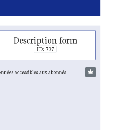
Description form
ID: 797
nnées accessibles aux abonnés