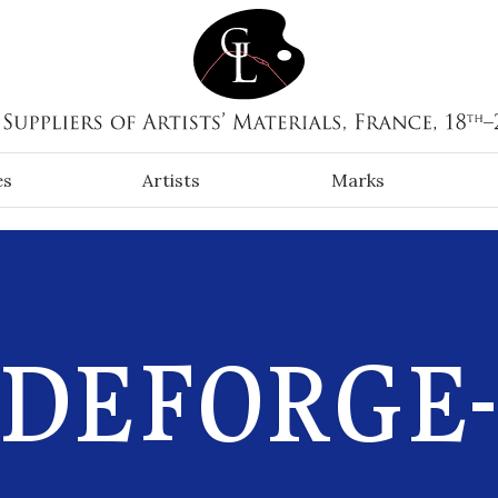
es
Artists
Marks
-DEFORGE-