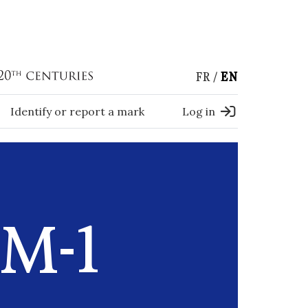
FR
EN
Identify or report a mark
Log in
M-1