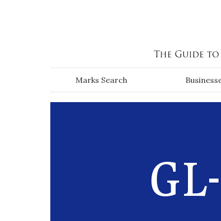
Skip to main content
Marks Search
Business
GL