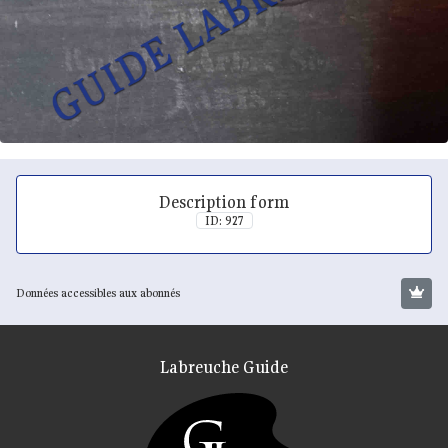
Description form
ID: 927
Données accessibles aux abonnés
Labreuche Guide