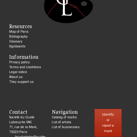
Resources
Map of Paris
Bibliography
Glossary
Signboards
Information
Privacy policy
Terms and conditions
Legal notice
About us
They support us
Contact
Navigation
Identify
Société du Guide
Catalog of marks
or
Labreuche SAS
List of artists
report a
71, rue de la Mare,
List of businesses
mark
75020 Paris
brushstroke@guide-