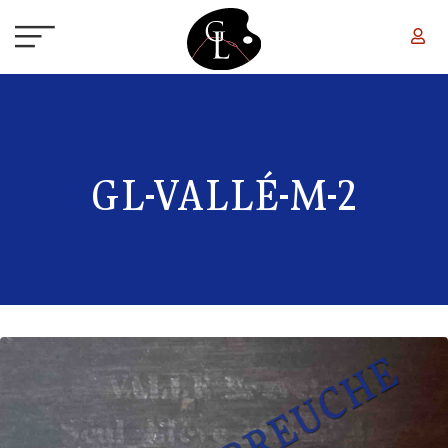
Skip to main content
GL-VALLÉ-M-2