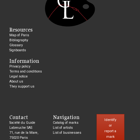
Resources
Map of Paris
Bibliography
Glossary
Signboards
Information
Privacy policy
Terms and conditions
Legal notice
About us
They support us
Contact
Navigation
Identify
Société du Guide
Catalog of marks
or
Labreuche SAS
List of artists
report a
71, rue de la Mare,
List of businesses
mark
75020 Paris