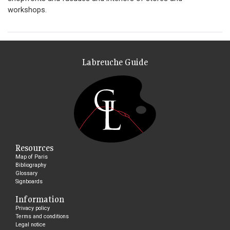
workshops.
Labreuche Guide
Resources
Map of Paris
Bibliography
Glossary
Signboards
Information
Privacy policy
Terms and conditions
Legal notice