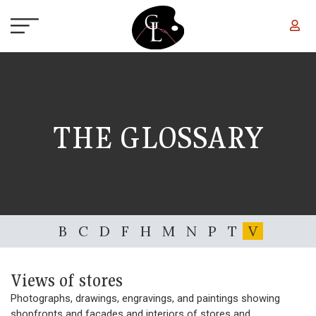
Skip to main content
THE GLOSSARY
B
C
D
F
H
M
N
P
T
V
Views of stores
Photographs, drawings, engravings, and paintings showing
shopfronts and facades and interiors of stores and