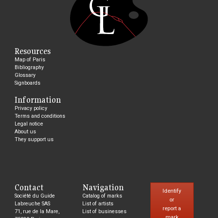
Resources
Map of Paris
Bibliography
Glossary
Signboards
Information
Privacy policy
Terms and conditions
Legal notice
About us
They support us
Contact
Navigation
Identify
Société du Guide
Catalog of marks
or
Labreuche SAS
List of artists
report a
71, rue de la Mare,
List of businesses
mark