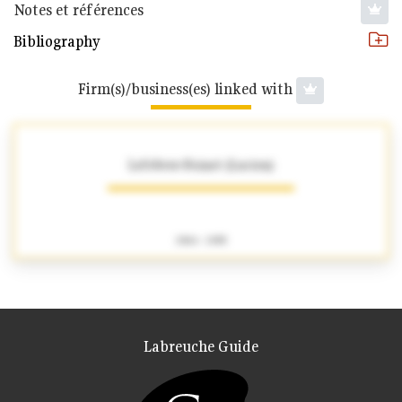
Notes et références
Bibliography
Firm(s)/business(es) linked with
Lefebvre-Foinet (Lucien)
1904 - 1995
Labreuche Guide