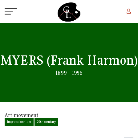
Skip to main content
MYERS
(Frank Harmon)
1899 - 1956
Art movement
Impressionnism
20th century