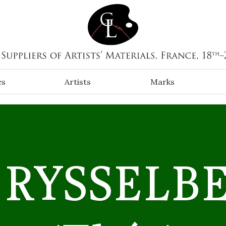
es
Artists
Marks
 RYSSELB