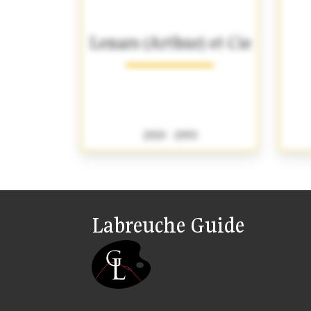
Lenars (Arthur) et Cie
1919 - 1993
Labreuche Guide