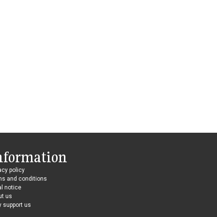
nformation
acy policy
ms and conditions
l notice
ut us
 support us