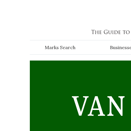
Skip to main content
Marks Search
Business
VAN