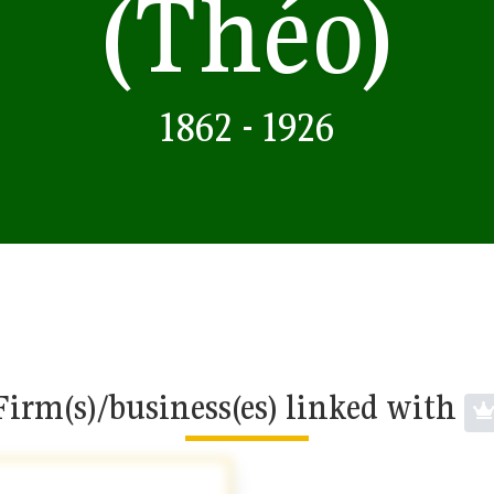
(Théo)
1862 - 1926
Firm(s)/business(es) linked with