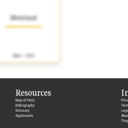
Moirinat
1864 - 1923
Resources
I
Map of Paris
Priv
Bibliography
Ter
Glossary
Lega
Signboards
Abo
They