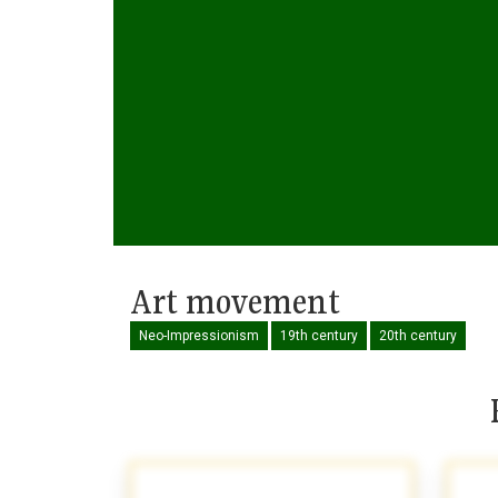
Art movement
Neo-Impressionism
19th century
20th century