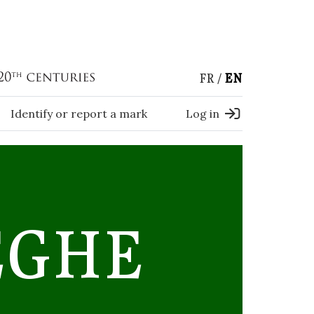
FR
EN
Identify or report a mark
Log in
EGHE