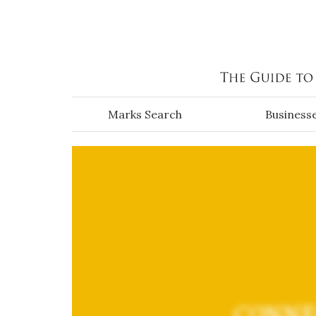
Skip to main content
Marks Search
Business
CONNE