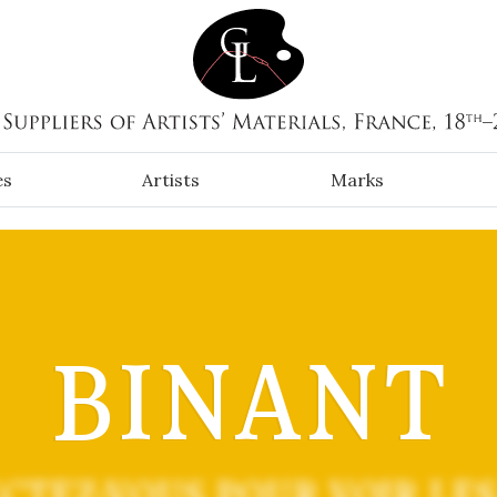
es
Artists
Marks
BINANT
CTEZ-VOUS POUR VOIR LES