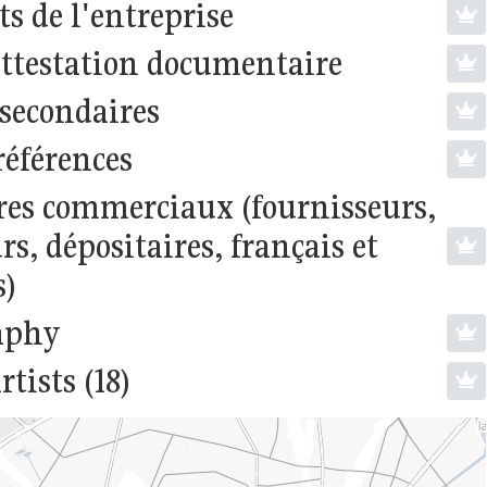
s de l'entreprise
attestation documentaire
 secondaires
références
res commerciaux (fournisseurs,
s, dépositaires, français et
s)
aphy
rtists (18)