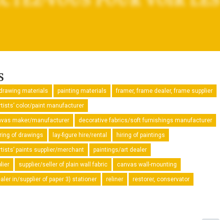
s
drawing materials
painting materials
framer, frame dealer, frame supplier
rtists’ color/paint manufacturer
canvas maker/manufacturer
decorative fabrics/soft furnishings manufacturer
iring of drawings
lay-figure hire/rental
hiring of paintings
rtists’ paints supplier/merchant
paintings/art dealer
lier
supplier/seller of plain wall fabric
canvas wall-mounting
ler in/supplier of paper 3) stationer
reliner
restorer, conservator