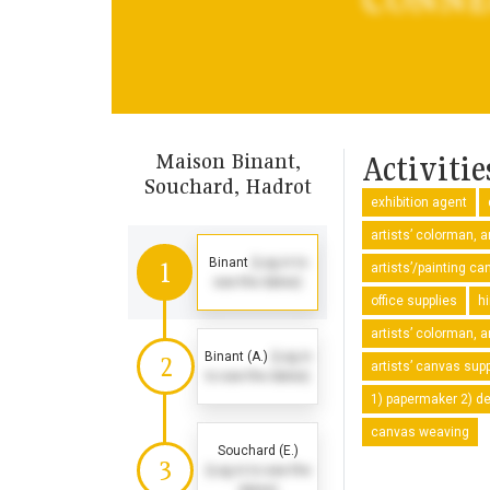
Maison Binant,
Activitie
Souchard, Hadrot
exhibition agent
artists’ colorman, a
Binant
(Log in to
1
artists’/painting 
see the dates)
office supplies
h
artists’ colorman, a
Binant (A.)
(Log in
2
artists’ canvas supp
to see the dates)
1) papermaker 2) dea
canvas weaving
Souchard (E.)
3
(Log in to see the