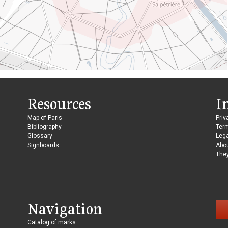
Resources
I
Map of Paris
Priv
Bibliography
Ter
Glossary
Lega
Signboards
Abo
They
Navigation
Catalog of marks