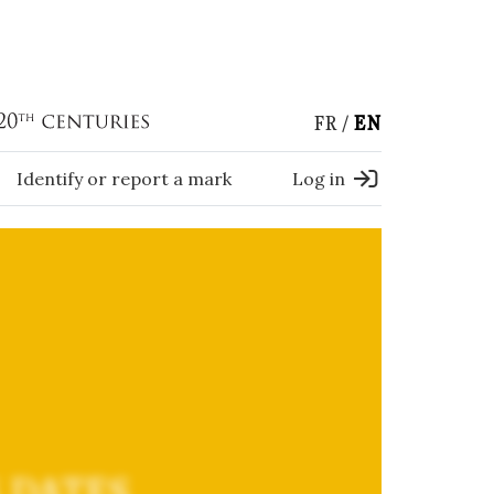
FR
EN
Identify or report a mark
Log in
 DATES