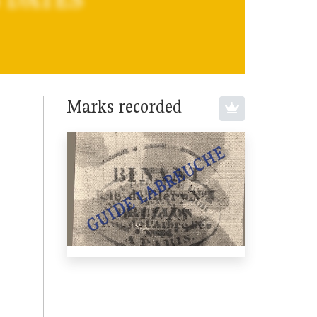
Marks recorded