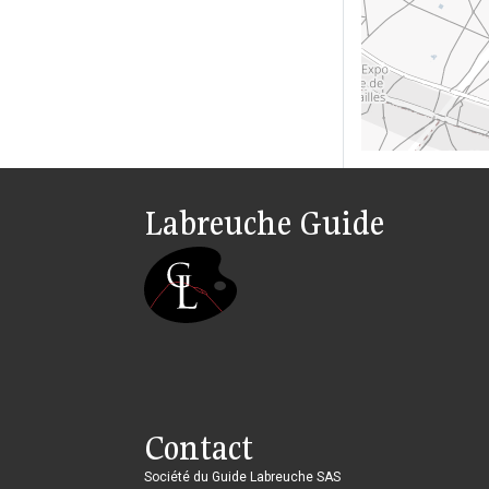
Labreuche Guide
Contact
Société du Guide Labreuche SAS