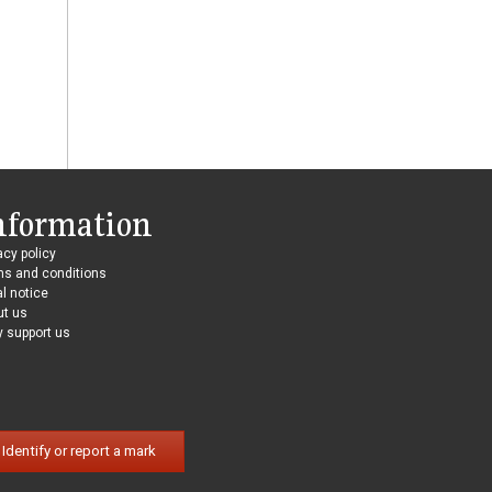
nformation
acy policy
ms and conditions
l notice
ut us
 support us
Identify or report a mark