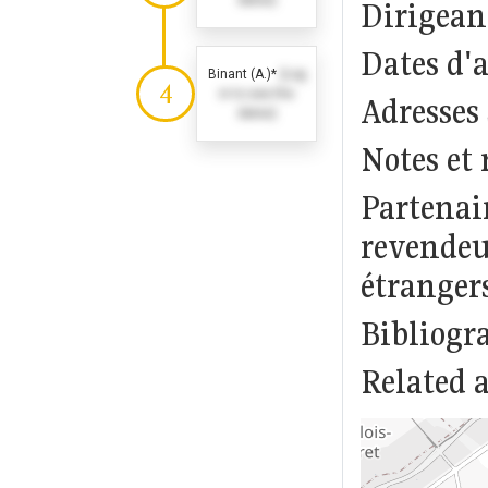
dates)
Dirigeant
Dates d'
Binant (A.)*
(Log
4
in to see the
Adresses
dates)
Notes et 
Partenai
revendeur
étranger
Bibliogr
Related a