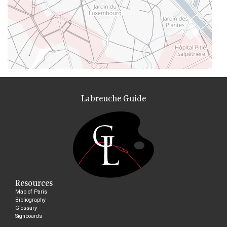
Labreuche Guide
Resources
Map of Paris
Bibliography
Glossary
Signboards