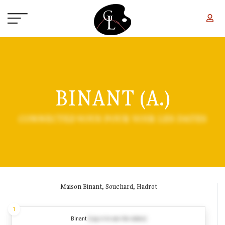
Skip to main content
BINANT (A.)
CONNECTEZ-VOUS POUR VOIR LES DATES
Maison Binant, Souchard, Hadrot
1
Binant
(Log in to see the dates)