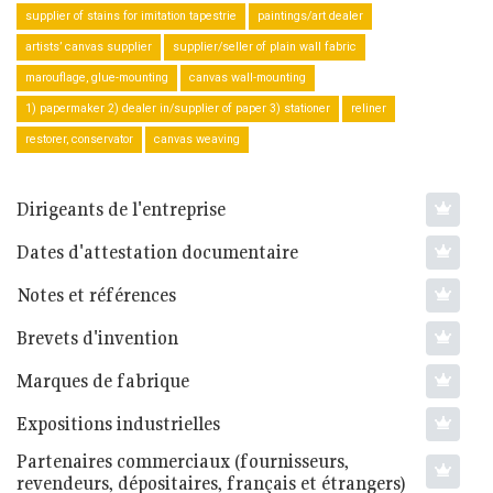
supplier of stains for imitation tapestrie
paintings/art dealer
artists’ canvas supplier
supplier/seller of plain wall fabric
marouflage, glue-mounting
canvas wall-mounting
1) papermaker 2) dealer in/supplier of paper 3) stationer
reliner
restorer, conservator
canvas weaving
Dirigeants de l'entreprise
Dates d'attestation documentaire
Notes et références
Brevets d'invention
Marques de fabrique
Expositions industrielles
Partenaires commerciaux (fournisseurs,
revendeurs, dépositaires, français et étrangers)