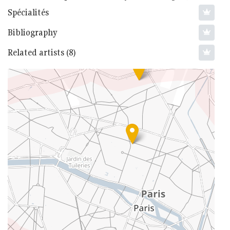
Spécialités
Bibliography
Related artists (8)