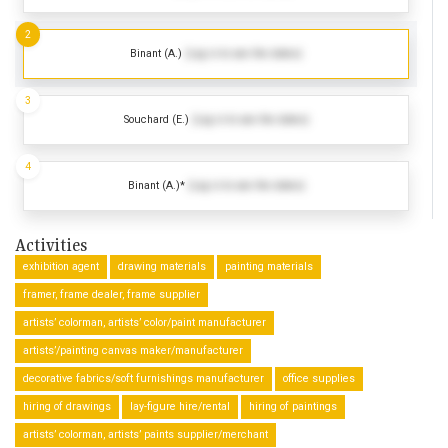
2
Binant (A.)
(Log in to see the dates)
3
Souchard (E.)
(Log in to see the dates)
4
Binant (A.)*
(Log in to see the dates)
Activities
exhibition agent
drawing materials
painting materials
framer, frame dealer, frame supplier
artists’ colorman, artists’ color/paint manufacturer
artists’/painting canvas maker/manufacturer
decorative fabrics/soft furnishings manufacturer
office supplies
hiring of drawings
lay-figure hire/rental
hiring of paintings
artists’ colorman, artists’ paints supplier/merchant