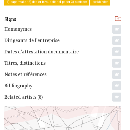
1) papermaker 2) dealer in/supplier of paper 3) stationer
bookbinder
Signs
Homonymes
Dirigeants de l'entreprise
Dates d'attestation documentaire
Titres, distinctions
Notes et références
Bibliography
Related artists (8)