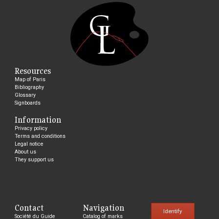
Resources
Map of Paris
Bibliography
Glossary
Signboards
Information
Privacy policy
Terms and conditions
Legal notice
About us
They support us
Contact
Navigation
Identify
Société du Guide
Catalog of marks