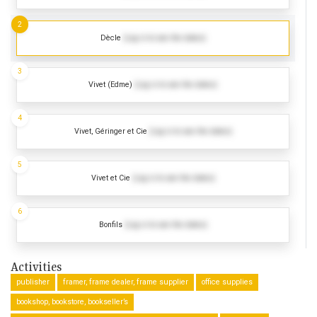
2
Dècle
(Log in to see the dates)
3
Vivet (Edme)
(Log in to see the dates)
4
Vivet, Géringer et Cie
(Log in to see the dates)
5
Vivet et Cie
(Log in to see the dates)
6
Bonfils
(Log in to see the dates)
Activities
publisher
framer, frame dealer, frame supplier
office supplies
bookshop, bookstore, bookseller’s