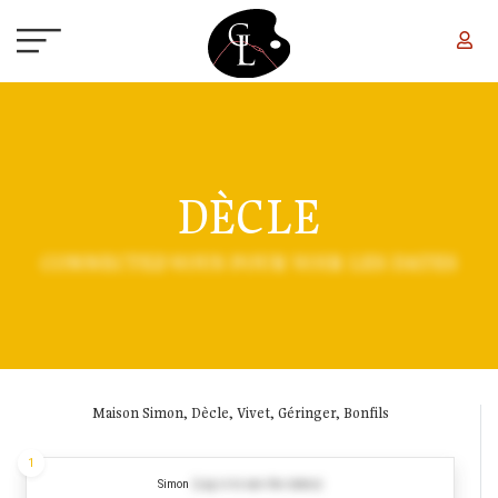
Skip to main content
DÈCLE
CONNECTEZ-VOUS POUR VOIR LES DATES
Maison Simon, Dècle, Vivet, Géringer, Bonfils
1
Simon
(Log in to see the dates)