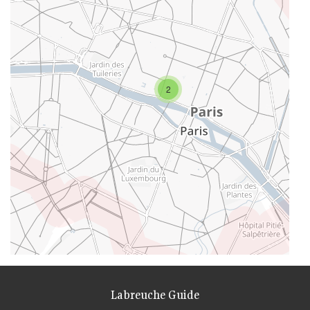
2
Labreuche Guide