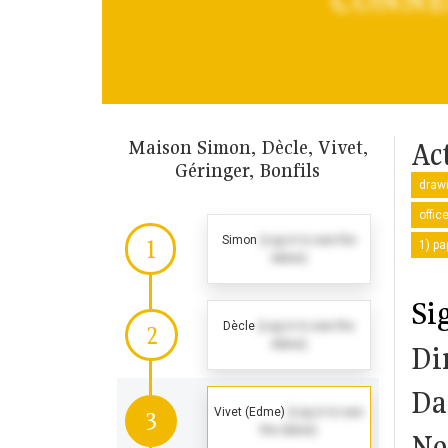
Maison Simon, Dècle, Vivet,
Act
Géringer, Bonfils
drawi
offic
Simon
(Log in to see the
1
1) pa
dates)
Si
Dècle
(Log in to see the
2
dates)
Di
Da
Vivet (Edme)
(Log in to see
3
the dates)
No