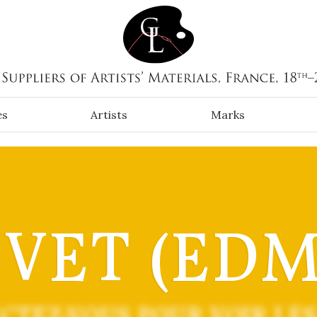
es
Artists
Marks
IVET (EDM
CTEZ-VOUS POUR VOIR LES