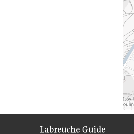
Labreuche Guide