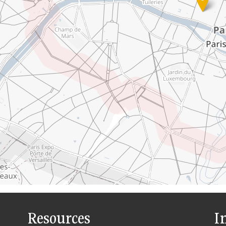
Resources
I