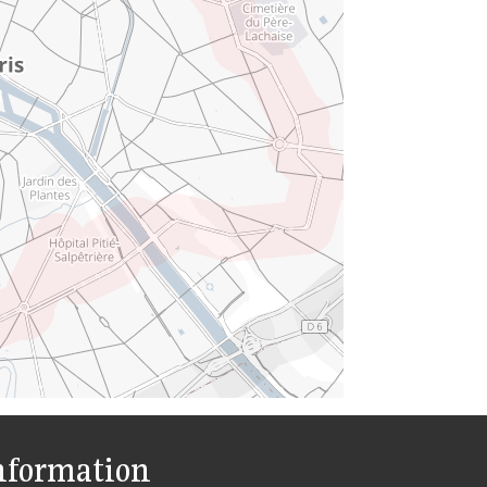
nformation