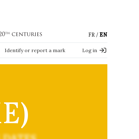
FR
EN
Identify or report a mark
Log in
E)
 DATES