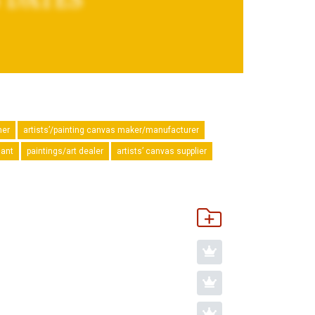
mer
artists’/painting canvas maker/manufacturer
hant
paintings/art dealer
artists’ canvas supplier