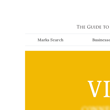
Skip to main content
Marks Search
Business
V
CONNE