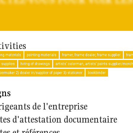
ivities
ng materials
painting materials
framer, frame dealer, frame supplier
fra
e supplies
hiring of drawings
artists’ colorman, artists’ paints supplier/merc
permaker 2) dealer in/supplier of paper 3) stationer
bookbinder
gns
rigeants de l'entreprise
tes d'attestation documentaire
tes et références