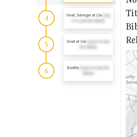
Tit
Vivet, Géringer et Cie
(Log
4
in to see the dates)
Bi
Rel
Vivet et Cie
(Log in to see
5
the dates)
Bonfils
(Log in to see the
6
dates)