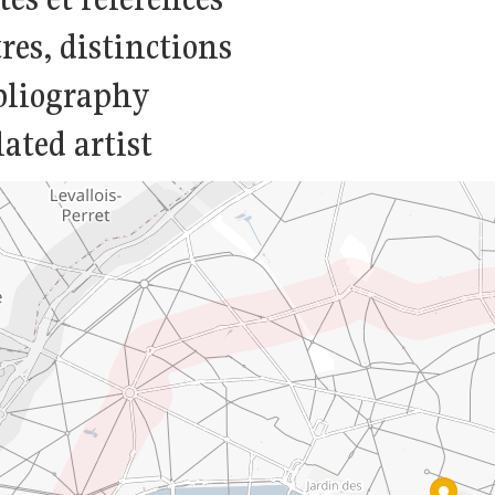
res, distinctions
bliography
ated artist