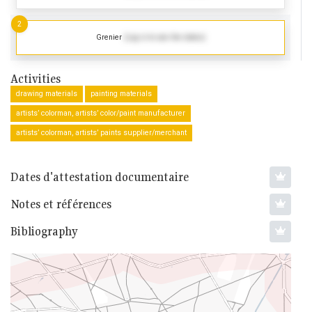
2
Grenier
(Log in to see the dates)
Activities
drawing materials
painting materials
artists’ colorman, artists’ color/paint manufacturer
artists’ colorman, artists’ paints supplier/merchant
Dates d'attestation documentaire
Notes et références
Bibliography