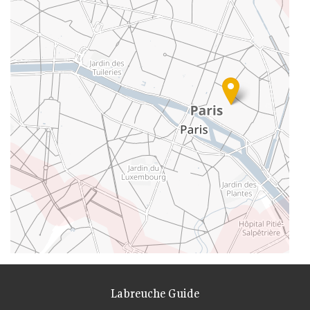
Labreuche Guide