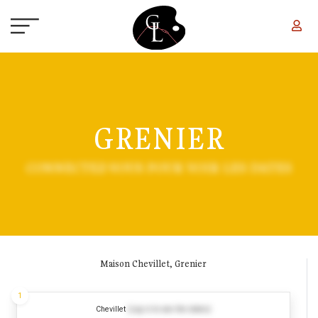
Skip to main content
GRENIER
CONNECTEZ-VOUS POUR VOIR LES DATES
Maison Chevillet, Grenier
1
Chevillet
(Log in to see the dates)