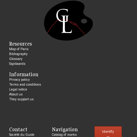
Resources
Map of Paris
Bibliography
Glossary
Signboards
Information
Privacy policy
Terms and conditions
Legal notice
About us
They support us
Contact
Navigation
Identify
Société du Guide
Catalog of marks