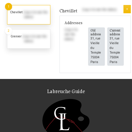
1
+
(Log in to see the dates)
Chevillet
Chevillet
(Log in to see the
dates)
Addresses
(Log in to
Old
Current
2
address
address
see the
Grenier
(Log in to see the
31, rue
31, rue
dates)
dates)
Vieille
Vieille
du
du
Temple
Temple
75004
75004
Paris
Paris
Labreuche Guide