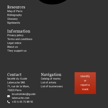
Resources
Map of Paris
Bibliography
Glossary
Signboards
Information
Privacy policy
Terms and conditions
Legal notice
About us
They support us
Contact
Navigation
Identify
Société du Guide
Catalog of marks
or
Labreuche SAS
List of artists
report a
71, rue de la Mare,
List of businesses
mark
75020 Paris
brushstroke@guide-
labreuche.com
+33 6 45 75 88 92