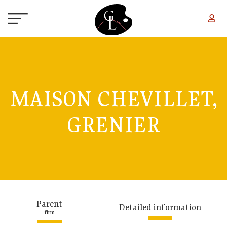
Skip to main content
MAISON CHEVILLET,
GRENIER
Parent
Detailed information
firm