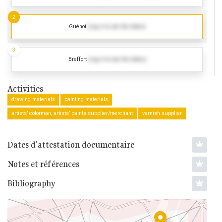
2
Guénot
(Log in to see the dates)
3
Breffort
(Log in to see the dates)
Activities
drawing materials
painting materials
artists’ colorman, artists’ paints supplier/merchant
varnish supplier
Dates d'attestation documentaire
Notes et références
Bibliography