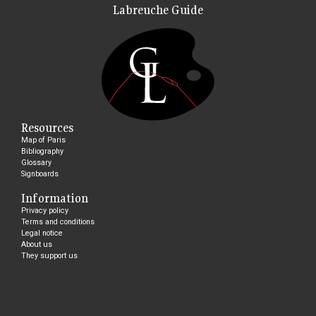
Labreuche Guide
Resources
Map of Paris
Bibliography
Glossary
Signboards
Information
Privacy policy
Terms and conditions
Legal notice
About us
They support us