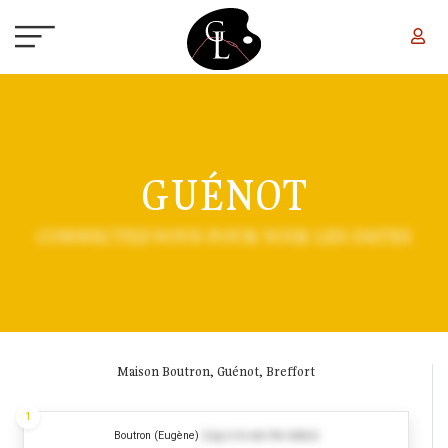
Skip to main content
GUÉNOT
CONNECTEZ-VOUS POUR VOIR LES DATES
Maison Boutron, Guénot, Breffort
1
Boutron (Eugène)
(Log in to see the dates)