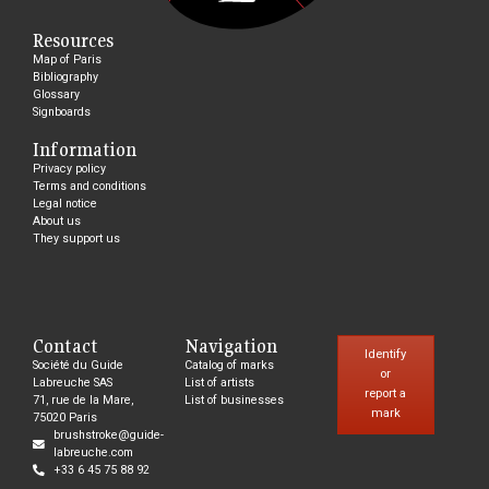
Resources
Map of Paris
Bibliography
Glossary
Signboards
Information
Privacy policy
Terms and conditions
Legal notice
About us
They support us
Contact
Navigation
Identify
Société du Guide
Catalog of marks
or
Labreuche SAS
List of artists
report a
71, rue de la Mare,
List of businesses
mark
75020 Paris
brushstroke@guide-
labreuche.com
+33 6 45 75 88 92