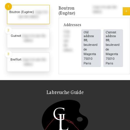
1
Boutron
(Log in to see the
+
dates)
Boutron (Eugène)
(Log in to
(Eugène)
see the dates)
Addresses
2
(Log
Old
Current
Guénot
(Log in to see the
address
address
in to
88,
88,
dates)
see
boulevard
boulevard
the
de
de
dates)
3
Magenta
Magenta
75010
75010
Breffort
(Log in to see the
Paris
Paris
dates)
Labreuche Guide