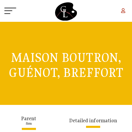
Skip to main content
MAISON BOUTRON,
GUÉNOT, BREFFORT
Parent
Detailed information
firm