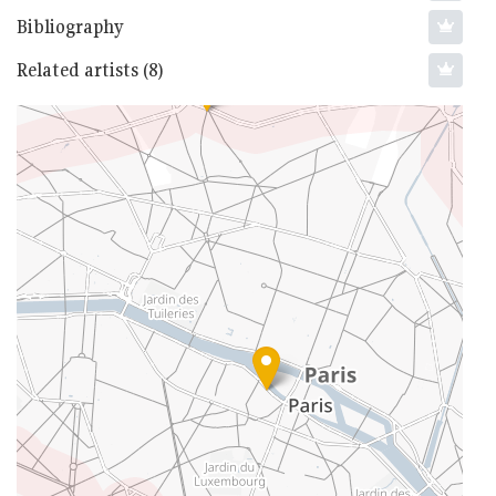
Bibliography
Related artists (8)