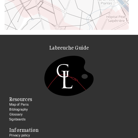
Labreuche Guide
Resources
Map of Paris
Bibliography
Glossary
Signboards
Information
Privacy policy