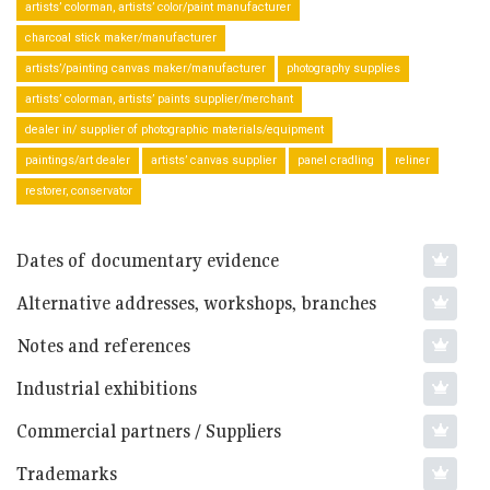
artists’ colorman, artists’ color/paint manufacturer
charcoal stick maker/manufacturer
artists’/painting canvas maker/manufacturer
photography supplies
artists’ colorman, artists’ paints supplier/merchant
dealer in/ supplier of photographic materials/equipment
paintings/art dealer
artists’ canvas supplier
panel cradling
reliner
restorer, conservator
Dates of documentary evidence
Alternative addresses, workshops, branches
Notes and references
Industrial exhibitions
Commercial partners / Suppliers
Trademarks