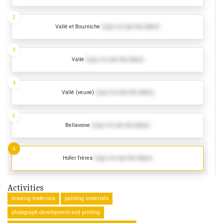
2
Vallé et Bourniche
(Log in to see the dates)
3
Vallé
(Log in to see the dates)
4
Vallé (veuve)
(Log in to see the dates)
5
Bellavoine
(Log in to see the dates)
6
Hofer frères
(Log in to see the dates)
Activities
drawing materials
painting materials
photograph development and printing