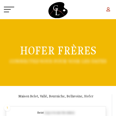
Skip to main content
HOFER FRÈRES
CONNECTEZ-VOUS POUR VOIR LES DATES
Maison Belot, Vallé, Bourniche, Bellavoine, Hofer
1
Belot
(Log in to see the dates)