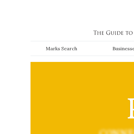
Skip to main content
Marks Search
Business
CONNE