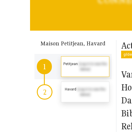
Maison Petitjean, Havard
Act
gilde
Petitjean
(Log in to see the
1
dates)
Va
Ho
Havard
(Log in to see the
2
dates)
Da
Bi
Rel