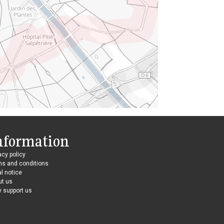
nformation
acy policy
ms and conditions
l notice
ut us
 support us