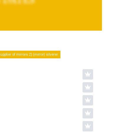
upplier of mirrors 2) (mirror) silverer