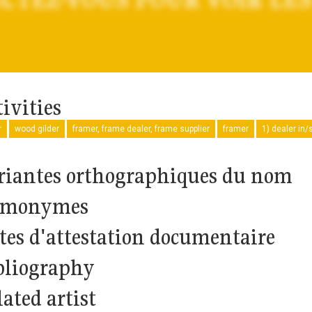
ivities
r
wood gilder
framer, frame dealer, frame supplier
framer
1) dealer in/s
riantes orthographiques du nom
monymes
tes d'attestation documentaire
bliography
ated artist