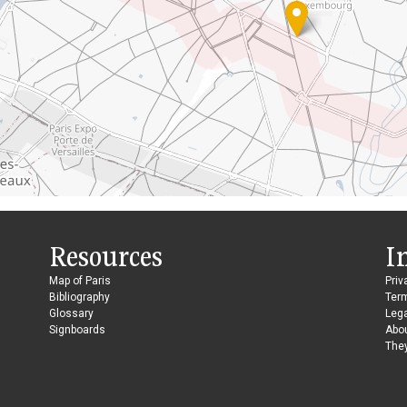
Resources
I
Map of Paris
Priv
Bibliography
Ter
Glossary
Lega
Signboards
Abo
They