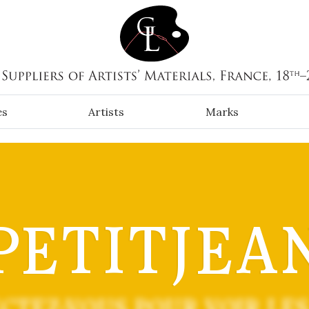
es
Artists
Marks
PETITJEA
CTEZ-VOUS POUR VOIR LES