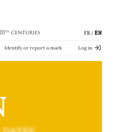
FR
EN
Identify or report a mark
Log in
N
 DATES