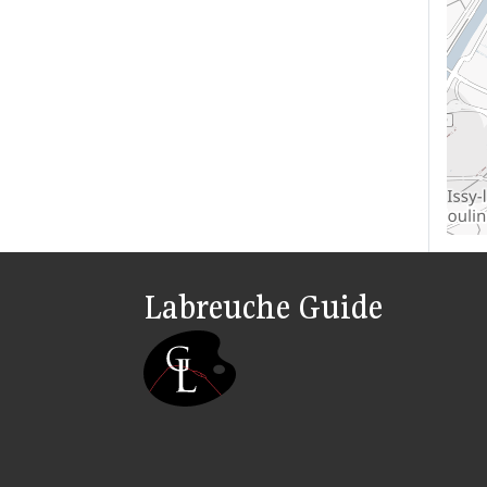
Labreuche Guide