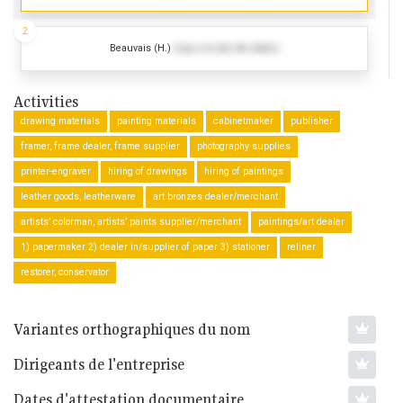
2
Beauvais (H.)
(Log in to see the dates)
Activities
drawing materials
painting materials
cabinetmaker
publisher
framer, frame dealer, frame supplier
photography supplies
printer-engraver
hiring of drawings
hiring of paintings
leather goods, leatherware
art bronzes dealer/merchant
artists’ colorman, artists’ paints supplier/merchant
paintings/art dealer
1) papermaker 2) dealer in/supplier of paper 3) stationer
reliner
restorer, conservator
Variantes orthographiques du nom
Dirigeants de l'entreprise
Dates d'attestation documentaire