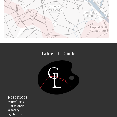
Labreuche Guide
Resources
Map of Paris
Bibliography
Glossary
Signboards