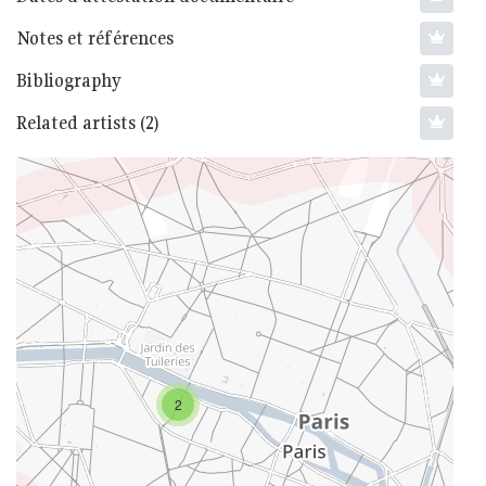
Notes et références
Bibliography
Related artists (2)
2