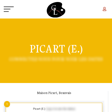
Skip to main content
PICART (E.)
CONNECTEZ-VOUS POUR VOIR LES DATES
Maison Picart, Beauvais
1
Picart (E.)
(Log in to see the dates)