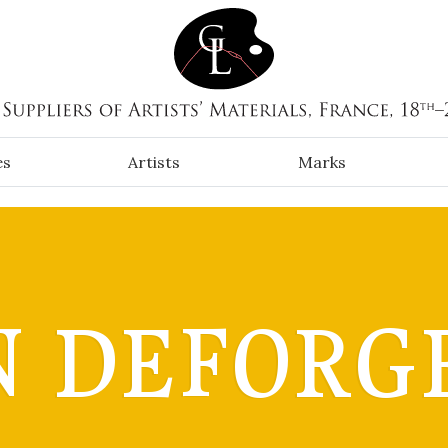
es
Artists
Marks
 DEFORG