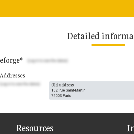
Detailed informa
eforge*
(Log in to see the dates)
Addresses
(Log in to see the dates)
Old address
152, rue Saint-Martin
75003 Paris
Resources
I