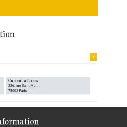
tion
+
Current address
226, rue Saint-Martin
75003 Paris
nformation