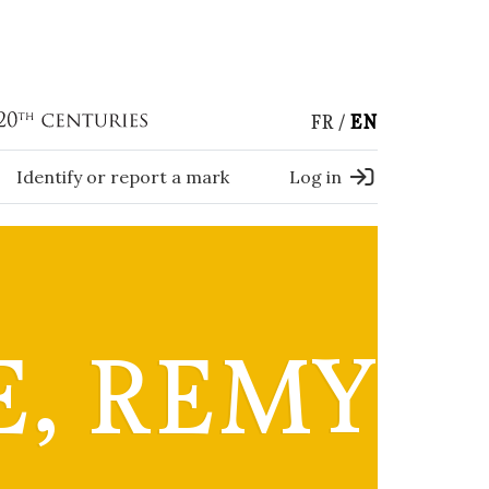
FR
EN
Identify or report a mark
Log in
E, REMY