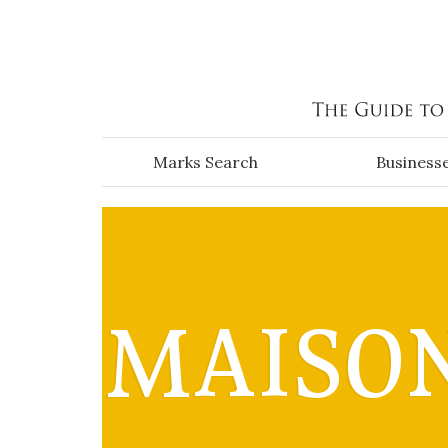
Skip to main content
Marks Search
Business
MAISON