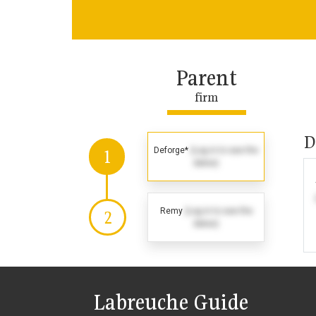
Parent
firm
D
Deforge*
(Log in to see the
1
dates)
Remy
(Log in to see the
2
dates)
Labreuche Guide