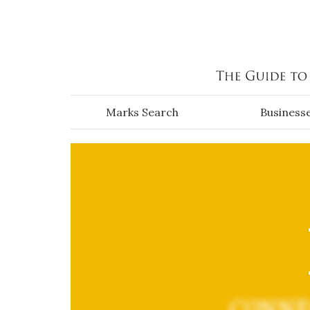
Skip to main content
Marks Search
Business
CONNE