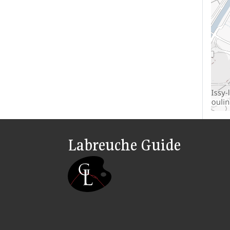
Labreuche Guide