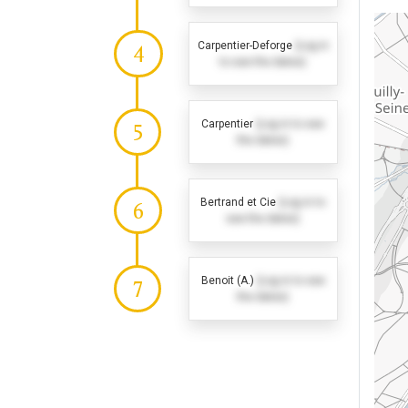
Carpentier-Deforge
(Log in
4
to see the dates)
Carpentier
(Log in to see
5
the dates)
Bertrand et Cie
(Log in to
6
see the dates)
Benoit (A.)
(Log in to see
7
the dates)