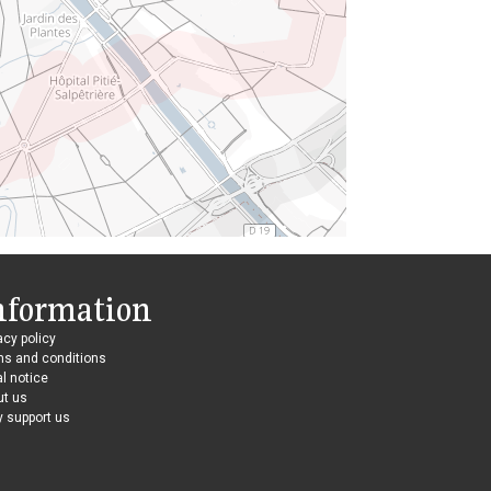
nformation
acy policy
ms and conditions
l notice
ut us
 support us