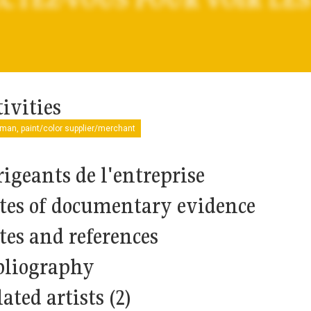
ivities
man, paint/color supplier/merchant
rigeants de l'entreprise
tes of documentary evidence
tes and references
bliography
ated artists (2)