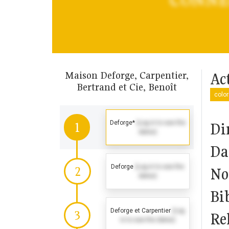
Maison Deforge, Carpentier,
Act
Bertrand et Cie, Benoît
color
Deforge*
(Log in to see the
Di
1
dates)
Da
Deforge
(Log in to see the
2
No
dates)
Bi
Deforge et Carpentier
(Log
3
Rel
in to see the dates)