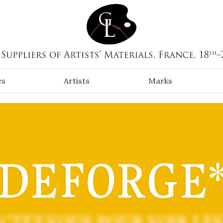
es
Artists
Marks
DEFORGE
CTEZ-VOUS POUR VOIR LES