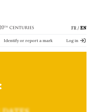
FR
EN
Identify or report a mark
Log in
*
 DATES