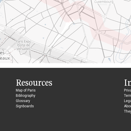
Resources
I
Map of Paris
Priv
Bibliography
Ter
Glossary
Lega
Signboards
Abo
They