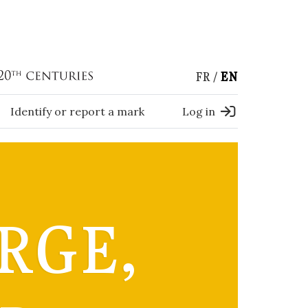
FR
EN
Identify or report a mark
Log in
RGE,