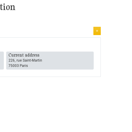
tion
+
Current address
226, rue Saint-Martin
75003 Paris