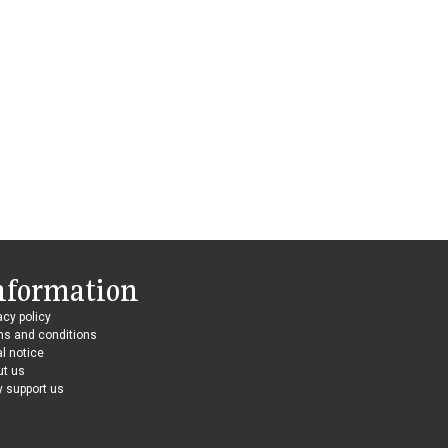
nformation
acy policy
ms and conditions
l notice
ut us
 support us