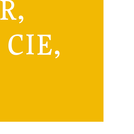
R,
CIE,