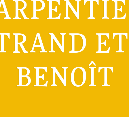
ARPENTIE
TRAND ET 
BENOÎT