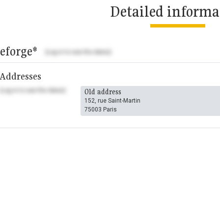
Detailed informa
eforge*
(Log in to see the dates)
Addresses
(Log in to see the dates)
Old address
152, rue Saint-Martin
75003 Paris