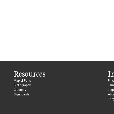
Resources
I
Map of Paris
Priv
Bibliography
Ter
Glossary
Lega
Signboards
Abo
They