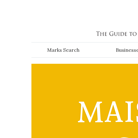
Skip to main content
Marks Search
Business
MAI