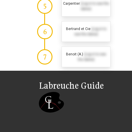
Carpentier
(Log in to see the
5
dates)
Bertrand et Cie
(Log in to
6
see the dates)
Benoit (A.)
(Log in to see
7
the dates)
Labreuche Guide