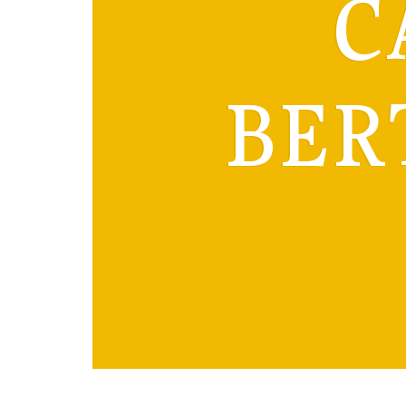
C
BER