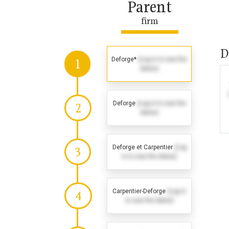
Parent
firm
D
Deforge*
(Log in to see the
1
dates)
Deforge
(Log in to see the
2
dates)
Deforge et Carpentier
(Log
3
in to see the dates)
Carpentier-Deforge
(Log in
4
to see the dates)