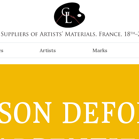
es
Artists
Marks
SON DEFO