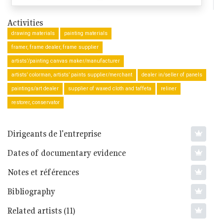
Activities
drawing materials
painting materials
framer, frame dealer, frame supplier
artists’/painting canvas maker/manufacturer
artists’ colorman, artists’ paints supplier/merchant
dealer in/seller of panels
paintings/art dealer
supplier of waxed cloth and taffeta
reliner
restorer, conservator
Dirigeants de l'entreprise
Dates of documentary evidence
Notes et références
Bibliography
Related artists (11)