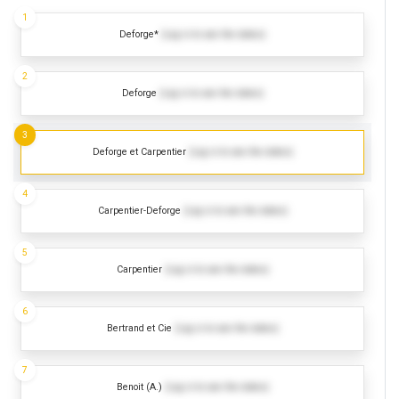
1
Deforge*
(Log in to see the dates)
2
Deforge
(Log in to see the dates)
3
Deforge et Carpentier
(Log in to see the dates)
4
Carpentier-Deforge
(Log in to see the dates)
5
Carpentier
(Log in to see the dates)
6
Bertrand et Cie
(Log in to see the dates)
7
Benoit (A.)
(Log in to see the dates)