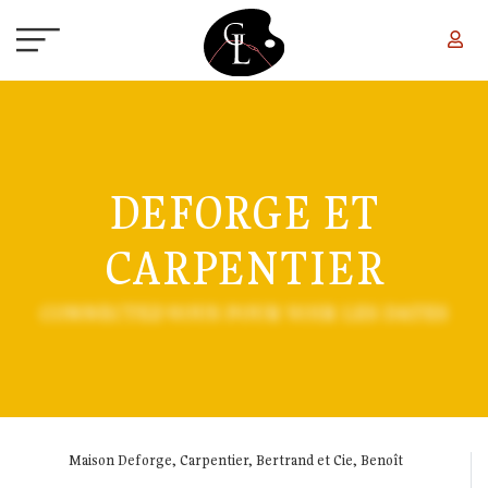
Skip to main content
DEFORGE ET
CARPENTIER
CONNECTEZ-VOUS POUR VOIR LES DATES
Maison Deforge, Carpentier, Bertrand et Cie, Benoît