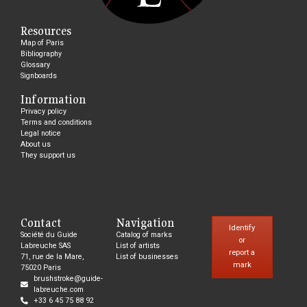
Resources
Map of Paris
Bibliography
Glossary
Signboards
Information
Privacy policy
Terms and conditions
Legal notice
About us
They support us
Contact
Navigation
Identify
Société du Guide
Catalog of marks
or
Labreuche SAS
List of artists
report a
71, rue de la Mare,
List of businesses
mark
75020 Paris
brushstroke@guide-
labreuche.com
+33 6 45 75 88 92