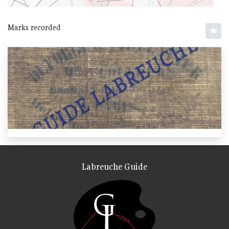
Marks recorded
Labreuche Guide