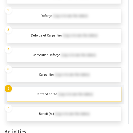
2
Deforge
(Log in to see the dates)
3
Deforge et Carpentier
(Log in to see the dates)
4
Carpentier-Deforge
(Log in to see the dates)
5
Carpentier
(Log in to see the dates)
6
Bertrand et Cie
(Log in to see the dates)
7
Benoit (A.)
(Log in to see the dates)
Activities