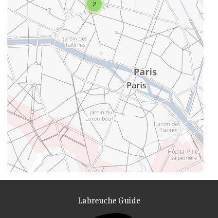
2
Labreuche Guide