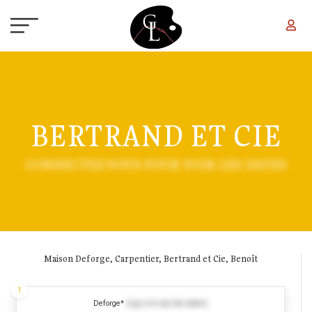
Skip to main content
BERTRAND ET CIE
CONNECTEZ-VOUS POUR VOIR LES DATES
Maison Deforge, Carpentier, Bertrand et Cie, Benoît
1
Deforge*
(Log in to see the dates)