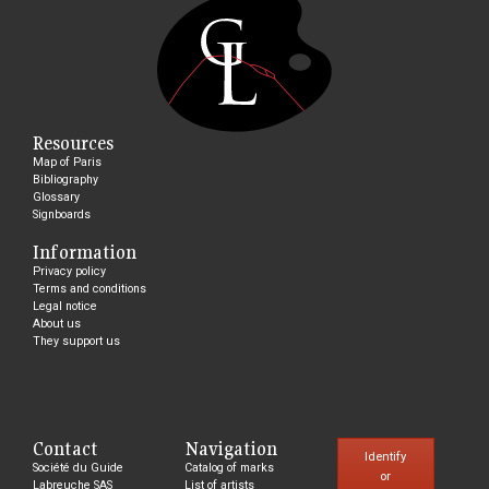
Resources
Map of Paris
Bibliography
Glossary
Signboards
Information
Privacy policy
Terms and conditions
Legal notice
About us
They support us
Contact
Navigation
Identify
Société du Guide
Catalog of marks
or
Labreuche SAS
List of artists