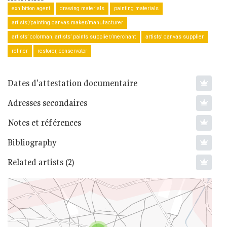
exhibition agent
drawing materials
painting materials
artists’/painting canvas maker/manufacturer
artists’ colorman, artists’ paints supplier/merchant
artists’ canvas supplier
reliner
restorer, conservator
Dates d'attestation documentaire
Adresses secondaires
Notes et références
Bibliography
Related artists (2)